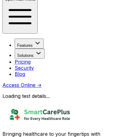
Features
Solutions
Pricing
Security
Blog
Access Online
→
Loading test details...
Bringing healthcare to your fingertips with