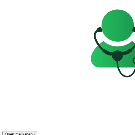
Open main menu