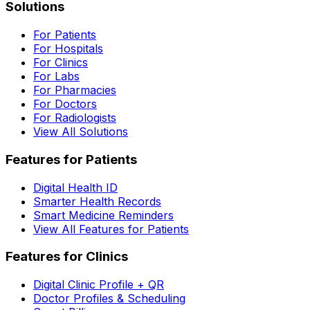
Solutions
For Patients
For Hospitals
For Clinics
For Labs
For Pharmacies
For Doctors
For Radiologists
View All Solutions
Features for Patients
Digital Health ID
Smarter Health Records
Smart Medicine Reminders
View All Features for Patients
Features for Clinics
Digital Clinic Profile + QR
Doctor Profiles & Scheduling