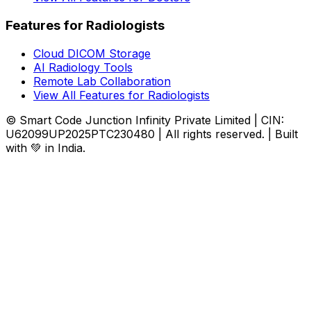
Features for Radiologists
Cloud DICOM Storage
AI Radiology Tools
Remote Lab Collaboration
View All Features for Radiologists
© Smart Code Junction Infinity Private Limited | CIN:
U62099UP2025PTC230480 | All rights reserved. | Built
with 💚 in India.