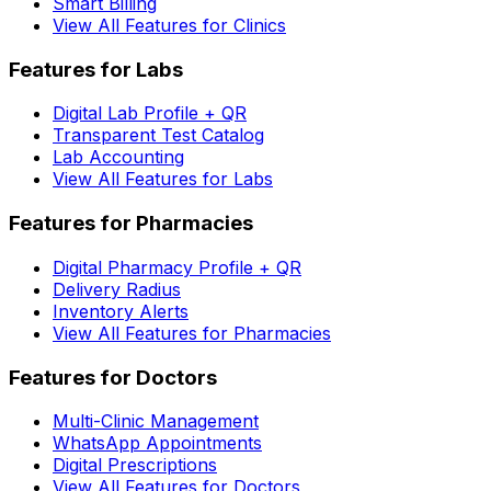
Smart Billing
View All Features for Clinics
Features for Labs
Digital Lab Profile + QR
Transparent Test Catalog
Lab Accounting
View All Features for Labs
Features for Pharmacies
Digital Pharmacy Profile + QR
Delivery Radius
Inventory Alerts
View All Features for Pharmacies
Features for Doctors
Multi-Clinic Management
WhatsApp Appointments
Digital Prescriptions
View All Features for Doctors