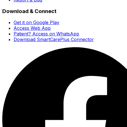
Download & Connect
Get it on Google Play
Access Web App
Patient? Access on WhatsApp
Download SmartCarePlus Connector