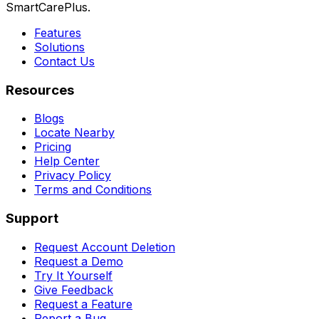
SmartCarePlus.
Features
Solutions
Contact Us
Resources
Blogs
Locate Nearby
Pricing
Help Center
Privacy Policy
Terms and Conditions
Support
Request Account Deletion
Request a Demo
Try It Yourself
Give Feedback
Request a Feature
Report a Bug