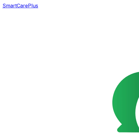
SmartCarePlus