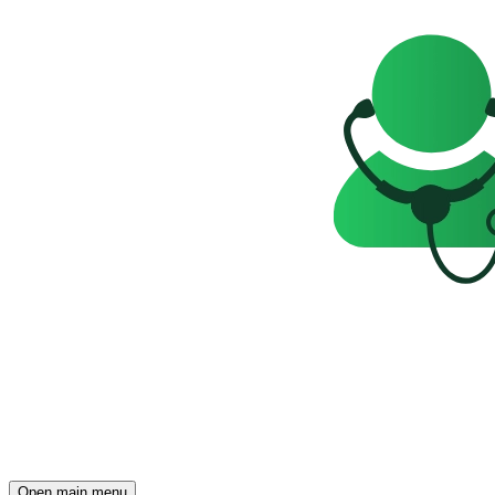
Open main menu