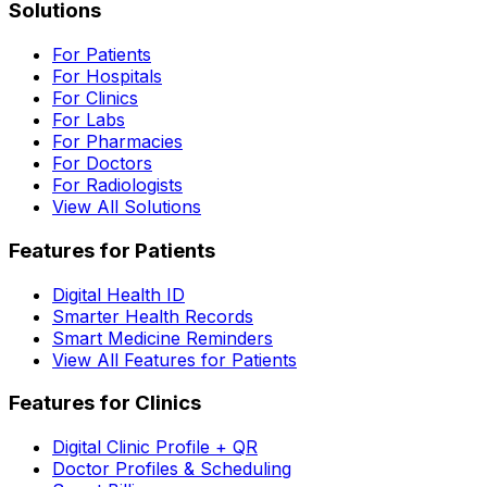
Solutions
For Patients
For Hospitals
For Clinics
For Labs
For Pharmacies
For Doctors
For Radiologists
View All Solutions
Features for Patients
Digital Health ID
Smarter Health Records
Smart Medicine Reminders
View All Features for Patients
Features for Clinics
Digital Clinic Profile + QR
Doctor Profiles & Scheduling