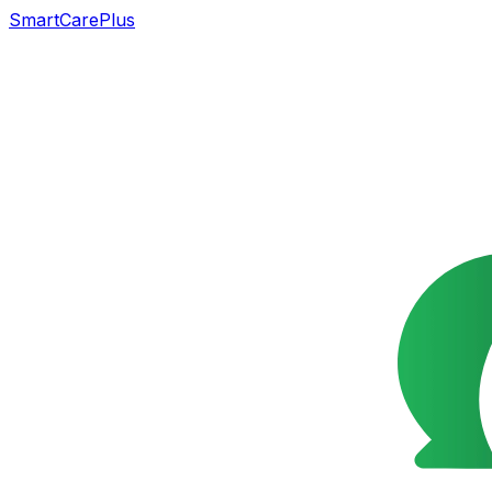
SmartCarePlus