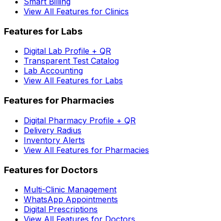
Smart Billing
View All Features for Clinics
Features for Labs
Digital Lab Profile + QR
Transparent Test Catalog
Lab Accounting
View All Features for Labs
Features for Pharmacies
Digital Pharmacy Profile + QR
Delivery Radius
Inventory Alerts
View All Features for Pharmacies
Features for Doctors
Multi-Clinic Management
WhatsApp Appointments
Digital Prescriptions
View All Features for Doctors