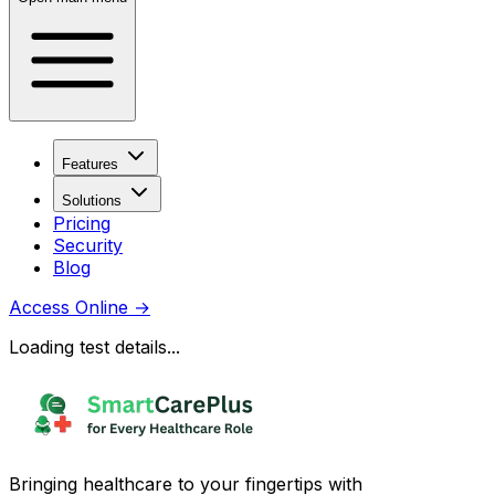
Features
Solutions
Pricing
Security
Blog
Access Online
→
Loading test details...
Bringing healthcare to your fingertips with