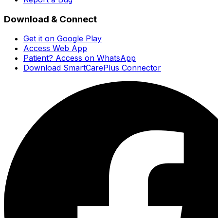
Download & Connect
Get it on Google Play
Access Web App
Patient? Access on WhatsApp
Download SmartCarePlus Connector