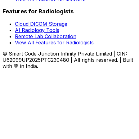
Features for Radiologists
Cloud DICOM Storage
AI Radiology Tools
Remote Lab Collaboration
View All Features for Radiologists
© Smart Code Junction Infinity Private Limited | CIN:
U62099UP2025PTC230480 | All rights reserved. | Built
with 💚 in India.