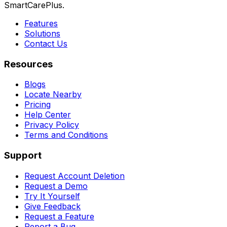
SmartCarePlus.
Features
Solutions
Contact Us
Resources
Blogs
Locate Nearby
Pricing
Help Center
Privacy Policy
Terms and Conditions
Support
Request Account Deletion
Request a Demo
Try It Yourself
Give Feedback
Request a Feature
Report a Bug