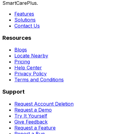
SmartCarePlus.
Features
Solutions
Contact Us
Resources
Blogs
Locate Nearby
Pricing
Help Center
Privacy Policy
Terms and Conditions
Support
Request Account Deletion
Request a Demo
Try It Yourself
Give Feedback
Request a Feature
Report a Bug