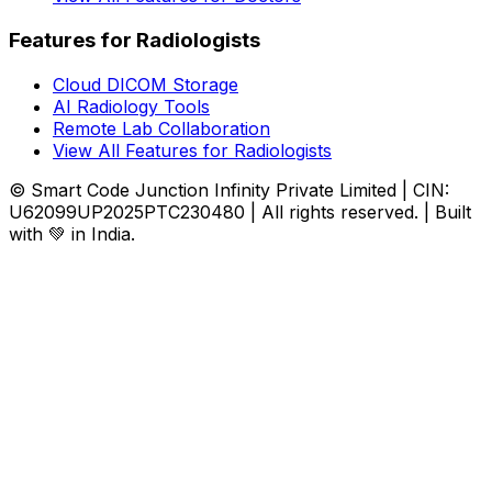
Features for Radiologists
Cloud DICOM Storage
AI Radiology Tools
Remote Lab Collaboration
View All Features for Radiologists
© Smart Code Junction Infinity Private Limited | CIN:
U62099UP2025PTC230480 | All rights reserved. | Built
with 💚 in India.