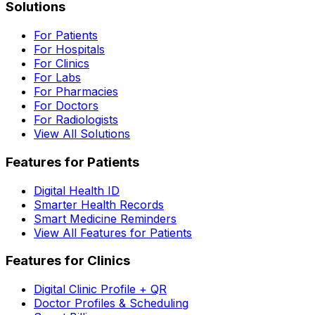
Solutions
For Patients
For Hospitals
For Clinics
For Labs
For Pharmacies
For Doctors
For Radiologists
View All Solutions
Features for Patients
Digital Health ID
Smarter Health Records
Smart Medicine Reminders
View All Features for Patients
Features for Clinics
Digital Clinic Profile + QR
Doctor Profiles & Scheduling