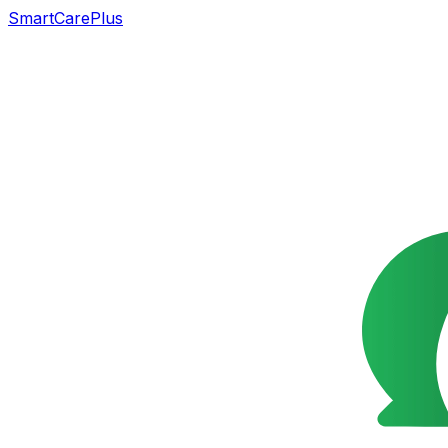
SmartCarePlus