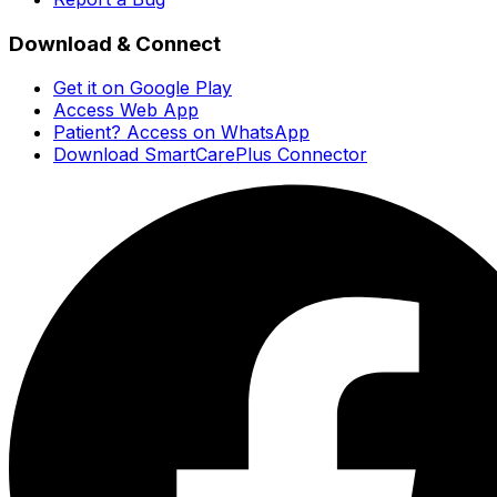
Download & Connect
Get it on Google Play
Access Web App
Patient? Access on WhatsApp
Download SmartCarePlus Connector