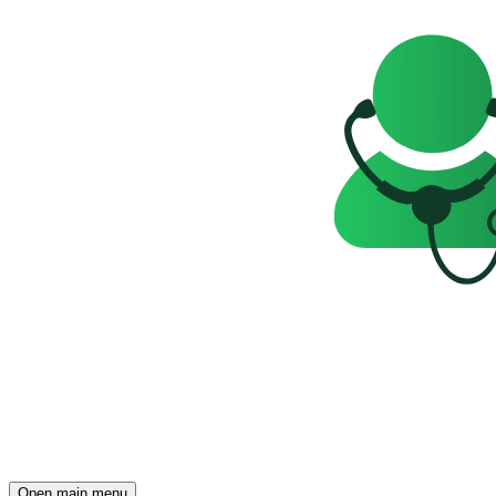
Open main menu