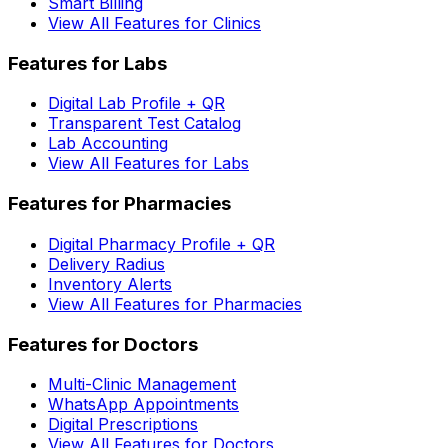
Smart Billing
View All Features for Clinics
Features for Labs
Digital Lab Profile + QR
Transparent Test Catalog
Lab Accounting
View All Features for Labs
Features for Pharmacies
Digital Pharmacy Profile + QR
Delivery Radius
Inventory Alerts
View All Features for Pharmacies
Features for Doctors
Multi-Clinic Management
WhatsApp Appointments
Digital Prescriptions
View All Features for Doctors