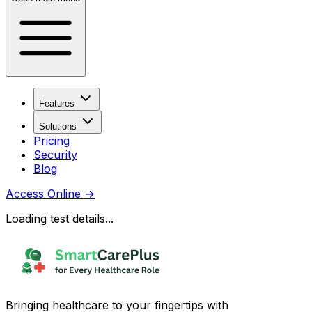
Features
Solutions
Pricing
Security
Blog
Access Online
→
Loading test details...
Bringing healthcare to your fingertips with