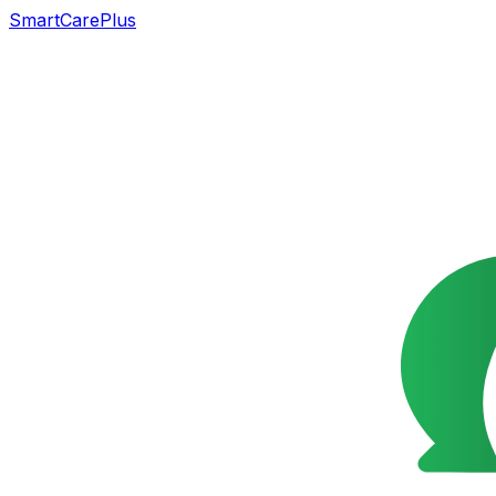
SmartCarePlus