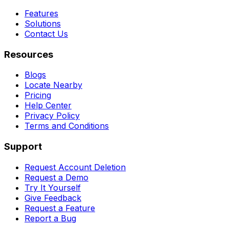
Features
Solutions
Contact Us
Resources
Blogs
Locate Nearby
Pricing
Help Center
Privacy Policy
Terms and Conditions
Support
Request Account Deletion
Request a Demo
Try It Yourself
Give Feedback
Request a Feature
Report a Bug