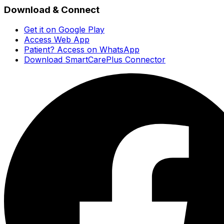
Download & Connect
Get it on Google Play
Access Web App
Patient? Access on WhatsApp
Download SmartCarePlus Connector