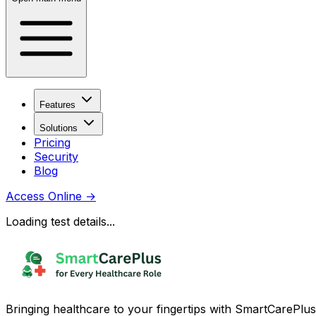
Features
Solutions
Pricing
Security
Blog
Access Online
→
Loading test details...
Bringing healthcare to your fingertips with SmartCarePlus