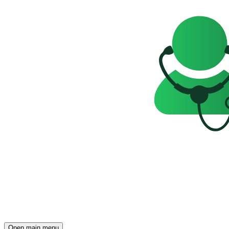
Open main menu