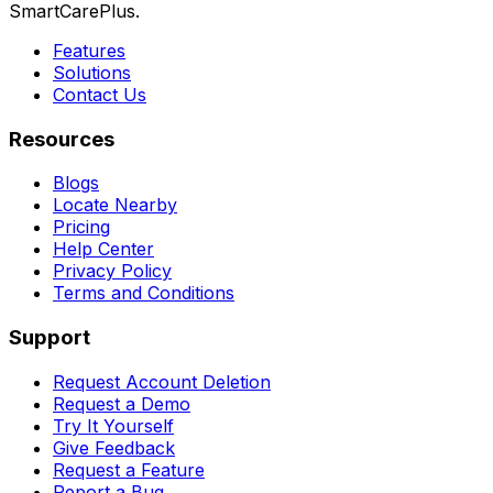
SmartCarePlus.
Features
Solutions
Contact Us
Resources
Blogs
Locate Nearby
Pricing
Help Center
Privacy Policy
Terms and Conditions
Support
Request Account Deletion
Request a Demo
Try It Yourself
Give Feedback
Request a Feature
Report a Bug