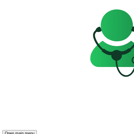
Open main menu