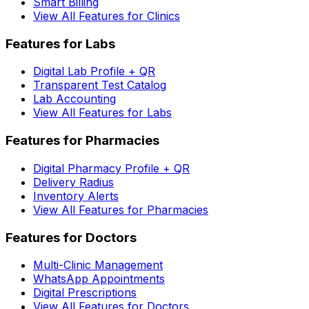
Smart Billing
View All Features for Clinics
Features for Labs
Digital Lab Profile + QR
Transparent Test Catalog
Lab Accounting
View All Features for Labs
Features for Pharmacies
Digital Pharmacy Profile + QR
Delivery Radius
Inventory Alerts
View All Features for Pharmacies
Features for Doctors
Multi-Clinic Management
WhatsApp Appointments
Digital Prescriptions
View All Features for Doctors