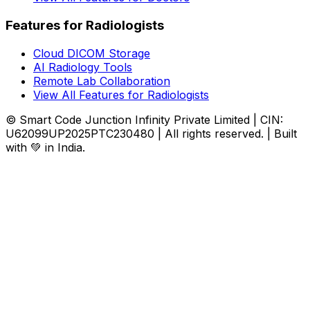
Features for Radiologists
Cloud DICOM Storage
AI Radiology Tools
Remote Lab Collaboration
View All Features for Radiologists
© Smart Code Junction Infinity Private Limited | CIN:
U62099UP2025PTC230480 | All rights reserved. | Built
with 💚 in India.