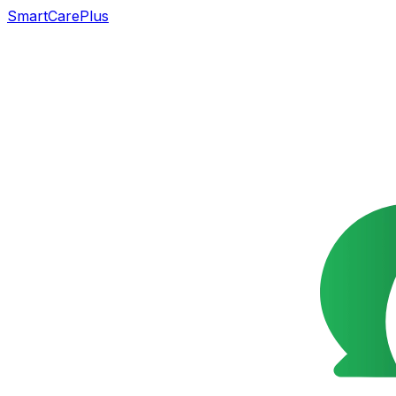
SmartCarePlus