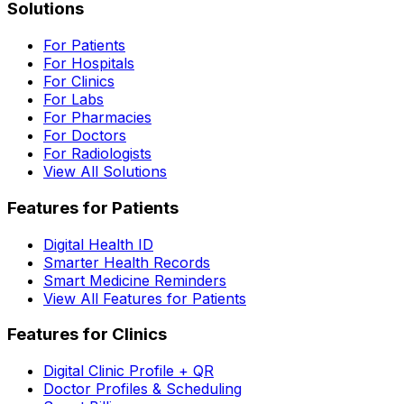
Solutions
For Patients
For Hospitals
For Clinics
For Labs
For Pharmacies
For Doctors
For Radiologists
View All Solutions
Features for Patients
Digital Health ID
Smarter Health Records
Smart Medicine Reminders
View All Features for Patients
Features for Clinics
Digital Clinic Profile + QR
Doctor Profiles & Scheduling