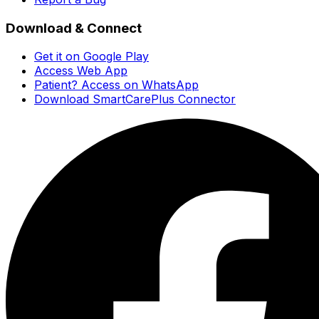
Download & Connect
Get it on Google Play
Access Web App
Patient? Access on WhatsApp
Download SmartCarePlus Connector