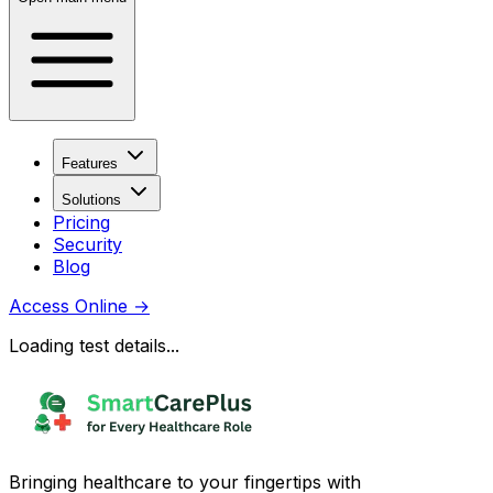
Features
Solutions
Pricing
Security
Blog
Access Online
→
Loading test details...
Bringing healthcare to your fingertips with