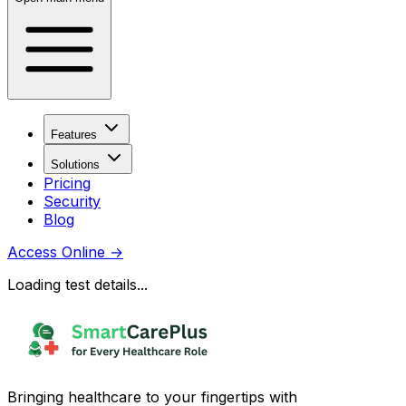
Features
Solutions
Pricing
Security
Blog
Access Online
→
Loading test details...
Bringing healthcare to your fingertips with