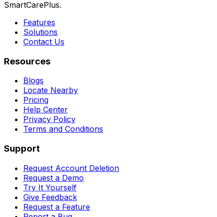
SmartCarePlus.
Features
Solutions
Contact Us
Resources
Blogs
Locate Nearby
Pricing
Help Center
Privacy Policy
Terms and Conditions
Support
Request Account Deletion
Request a Demo
Try It Yourself
Give Feedback
Request a Feature
Report a Bug