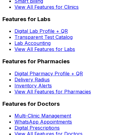
Smart Billing
View All Features for Clinics
Features for Labs
Digital Lab Profile + QR
Transparent Test Catalog
Lab Accounting
View All Features for Labs
Features for Pharmacies
Digital Pharmacy Profile + QR
Delivery Radius
Inventory Alerts
View All Features for Pharmacies
Features for Doctors
Multi-Clinic Management
WhatsApp Appointments
Digital Prescriptions
View All Features for Doctors