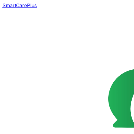
SmartCarePlus