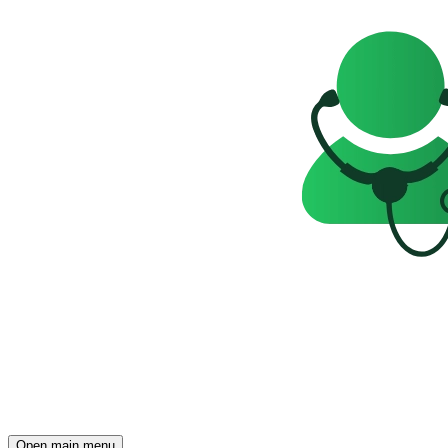
Open main menu