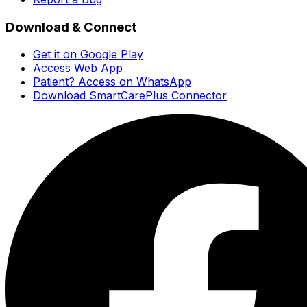
Download & Connect
Get it on Google Play
Access Web App
Patient? Access on WhatsApp
Download SmartCarePlus Connector