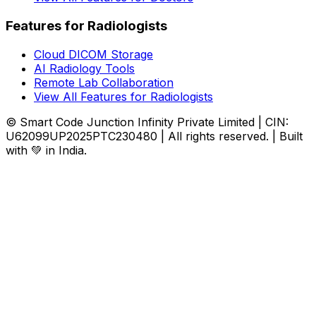
Features for Radiologists
Cloud DICOM Storage
AI Radiology Tools
Remote Lab Collaboration
View All Features for Radiologists
© Smart Code Junction Infinity Private Limited | CIN:
U62099UP2025PTC230480 | All rights reserved. | Built
with 💚 in India.