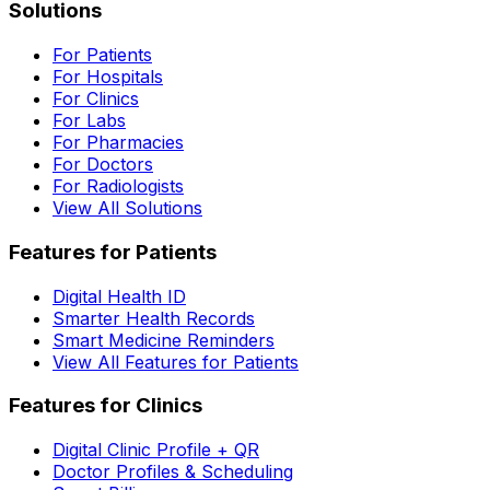
Solutions
For Patients
For Hospitals
For Clinics
For Labs
For Pharmacies
For Doctors
For Radiologists
View All Solutions
Features for Patients
Digital Health ID
Smarter Health Records
Smart Medicine Reminders
View All Features for Patients
Features for Clinics
Digital Clinic Profile + QR
Doctor Profiles & Scheduling