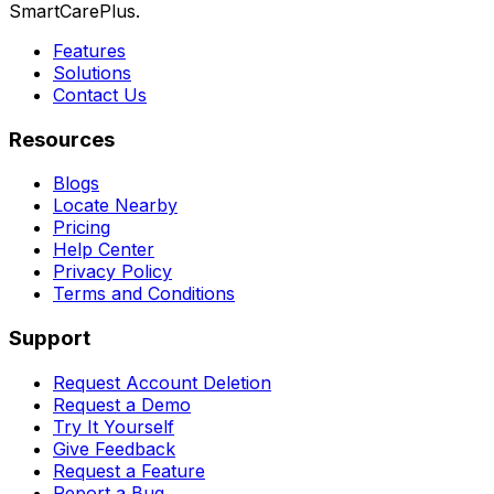
SmartCarePlus.
Features
Solutions
Contact Us
Resources
Blogs
Locate Nearby
Pricing
Help Center
Privacy Policy
Terms and Conditions
Support
Request Account Deletion
Request a Demo
Try It Yourself
Give Feedback
Request a Feature
Report a Bug