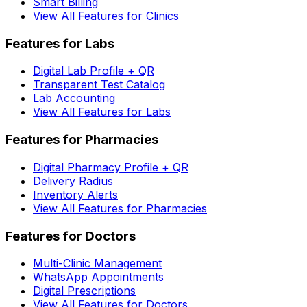
Smart Billing
View All Features for Clinics
Features for Labs
Digital Lab Profile + QR
Transparent Test Catalog
Lab Accounting
View All Features for Labs
Features for Pharmacies
Digital Pharmacy Profile + QR
Delivery Radius
Inventory Alerts
View All Features for Pharmacies
Features for Doctors
Multi-Clinic Management
WhatsApp Appointments
Digital Prescriptions
View All Features for Doctors