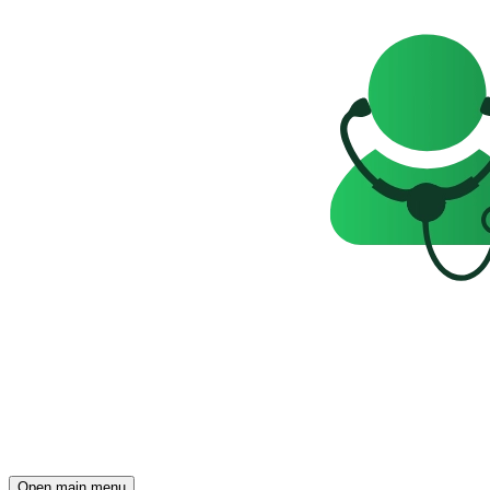
Open main menu