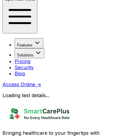
Features
Solutions
Pricing
Security
Blog
Access Online
→
Loading test details...
Bringing healthcare to your fingertips with