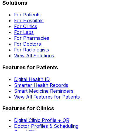
Solutions
For Patients
For Hospitals
For Clinics
For Labs
For Pharmacies
For Doctors
For Radiologists
View All Solutions
Features for Patients
Digital Health ID
Smarter Health Records
Smart Medicine Reminders
View All Features for Patients
Features for Clinics
Digital Clinic Profile + QR
Doctor Profiles & Scheduling