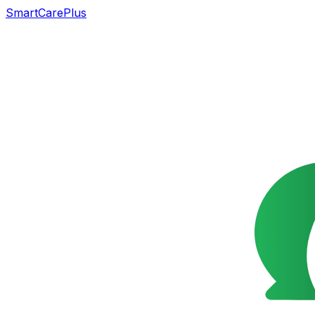
SmartCarePlus