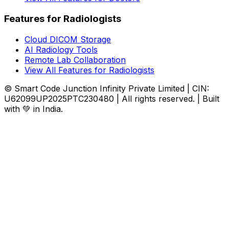
Features for Radiologists
Cloud DICOM Storage
AI Radiology Tools
Remote Lab Collaboration
View All Features for Radiologists
© Smart Code Junction Infinity Private Limited | CIN:
U62099UP2025PTC230480 | All rights reserved. | Built
with 💚 in India.