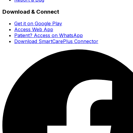
Download & Connect
Get it on Google Play
Access Web App
Patient? Access on WhatsApp
Download SmartCarePlus Connector