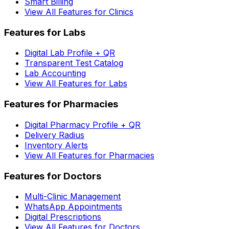
Smart Billing
View All Features for Clinics
Features for Labs
Digital Lab Profile + QR
Transparent Test Catalog
Lab Accounting
View All Features for Labs
Features for Pharmacies
Digital Pharmacy Profile + QR
Delivery Radius
Inventory Alerts
View All Features for Pharmacies
Features for Doctors
Multi-Clinic Management
WhatsApp Appointments
Digital Prescriptions
View All Features for Doctors