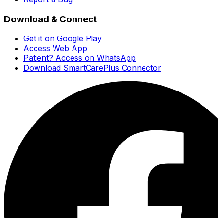
Download & Connect
Get it on Google Play
Access Web App
Patient? Access on WhatsApp
Download SmartCarePlus Connector