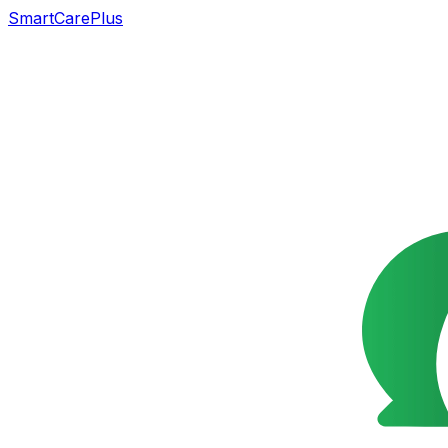
SmartCarePlus