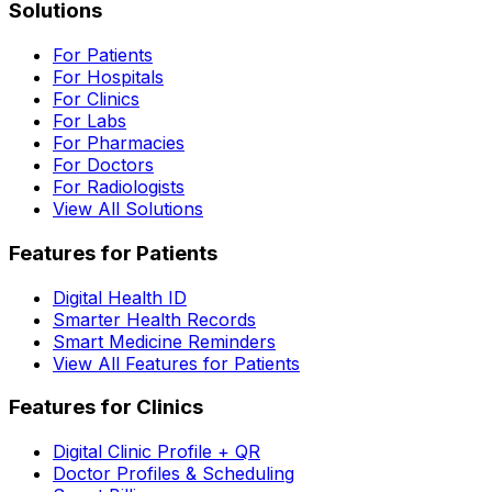
Solutions
For Patients
For Hospitals
For Clinics
For Labs
For Pharmacies
For Doctors
For Radiologists
View All Solutions
Features for Patients
Digital Health ID
Smarter Health Records
Smart Medicine Reminders
View All Features for Patients
Features for Clinics
Digital Clinic Profile + QR
Doctor Profiles & Scheduling