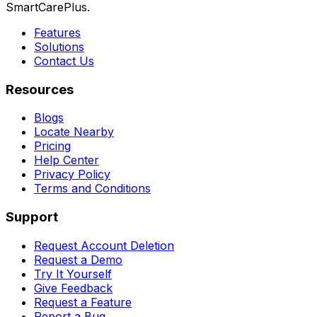
SmartCarePlus.
Features
Solutions
Contact Us
Resources
Blogs
Locate Nearby
Pricing
Help Center
Privacy Policy
Terms and Conditions
Support
Request Account Deletion
Request a Demo
Try It Yourself
Give Feedback
Request a Feature
Report a Bug