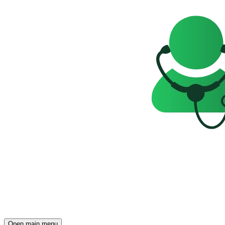
Open main menu