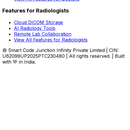
Features for Radiologists
Cloud DICOM Storage
AI Radiology Tools
Remote Lab Collaboration
View All Features for Radiologists
© Smart Code Junction Infinity Private Limited | CIN:
U62099UP2025PTC230480 | All rights reserved. | Built
with 💚 in India.