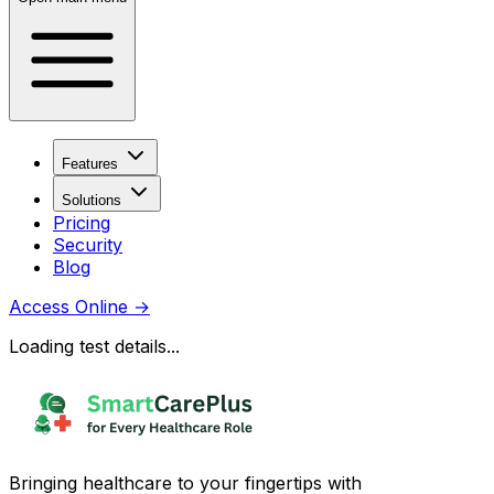
Features
Solutions
Pricing
Security
Blog
Access Online
→
Loading test details...
Bringing healthcare to your fingertips with