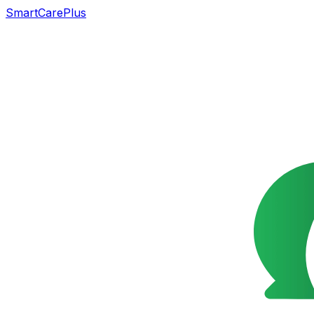
SmartCarePlus