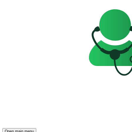
Open main menu