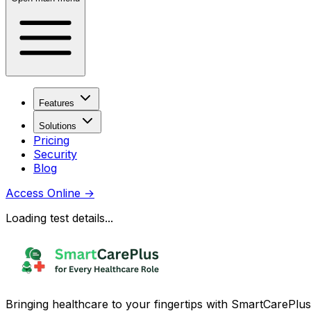
Features
Solutions
Pricing
Security
Blog
Access Online
→
Loading test details...
Bringing healthcare to your fingertips with SmartCarePlus