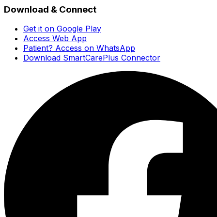
Download & Connect
Get it on Google Play
Access Web App
Patient? Access on WhatsApp
Download SmartCarePlus Connector