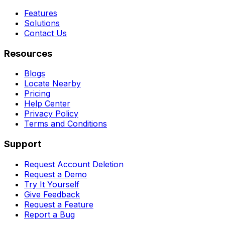
Features
Solutions
Contact Us
Resources
Blogs
Locate Nearby
Pricing
Help Center
Privacy Policy
Terms and Conditions
Support
Request Account Deletion
Request a Demo
Try It Yourself
Give Feedback
Request a Feature
Report a Bug