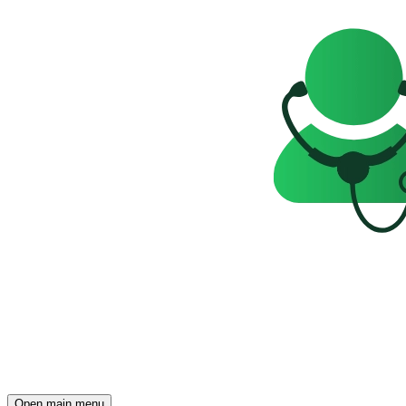
Open main menu