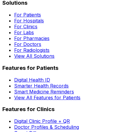
Solutions
For Patients
For Hospitals
For Clinics
For Labs
For Pharmacies
For Doctors
For Radiologists
View All Solutions
Features for Patients
Digital Health ID
Smarter Health Records
Smart Medicine Reminders
View All Features for Patients
Features for Clinics
Digital Clinic Profile + QR
Doctor Profiles & Scheduling