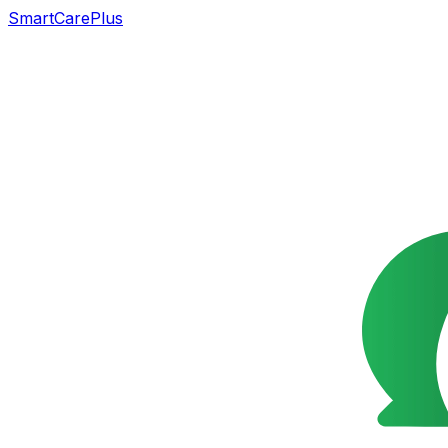
SmartCarePlus