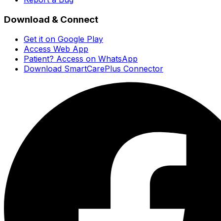
Download & Connect
Get it on Google Play
Access Web App
Patient? Access on WhatsApp
Download SmartCarePlus Connector