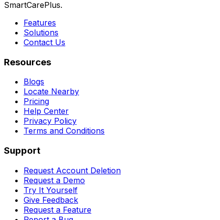
SmartCarePlus.
Features
Solutions
Contact Us
Resources
Blogs
Locate Nearby
Pricing
Help Center
Privacy Policy
Terms and Conditions
Support
Request Account Deletion
Request a Demo
Try It Yourself
Give Feedback
Request a Feature
Report a Bug