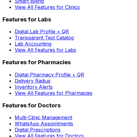
Smart Billing
View All Features for Clinics
Features for Labs
Digital Lab Profile + QR
Transparent Test Catalog
Lab Accounting
View All Features for Labs
Features for Pharmacies
Digital Pharmacy Profile + QR
Delivery Radius
Inventory Alerts
View All Features for Pharmacies
Features for Doctors
Multi-Clinic Management
WhatsApp Appointments
Digital Prescriptions
View All Features for Doctors