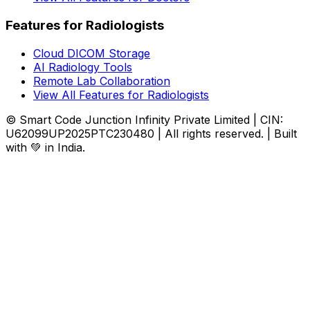
Features for Radiologists
Cloud DICOM Storage
AI Radiology Tools
Remote Lab Collaboration
View All Features for Radiologists
© Smart Code Junction Infinity Private Limited | CIN:
U62099UP2025PTC230480 | All rights reserved. | Built
with 💚 in India.