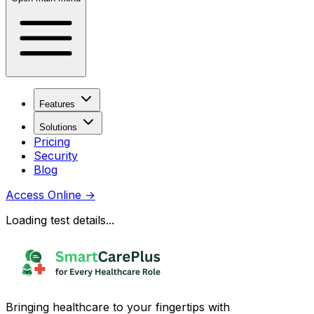
Features
Solutions
Pricing
Security
Blog
Access Online
→
Loading test details...
Bringing healthcare to your fingertips with