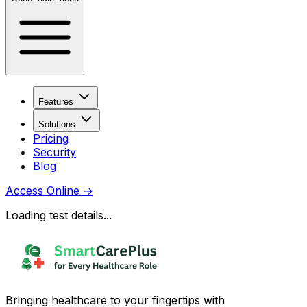
Features
Solutions
Pricing
Security
Blog
Access Online
→
Loading test details...
Bringing healthcare to your fingertips with