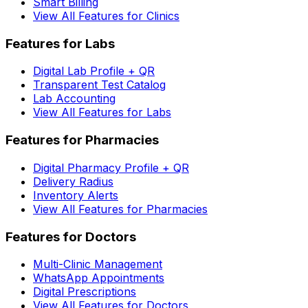
Smart Billing
View All Features for Clinics
Features for Labs
Digital Lab Profile + QR
Transparent Test Catalog
Lab Accounting
View All Features for Labs
Features for Pharmacies
Digital Pharmacy Profile + QR
Delivery Radius
Inventory Alerts
View All Features for Pharmacies
Features for Doctors
Multi-Clinic Management
WhatsApp Appointments
Digital Prescriptions
View All Features for Doctors