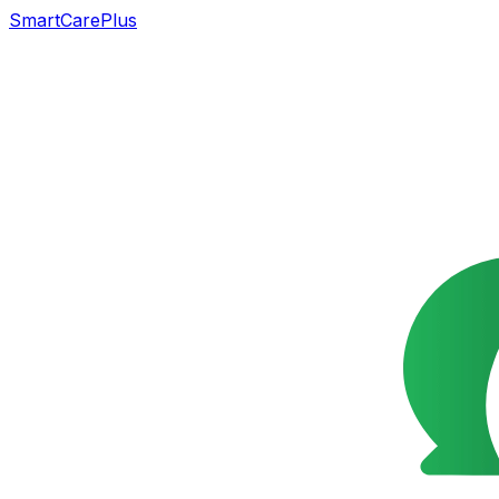
SmartCarePlus