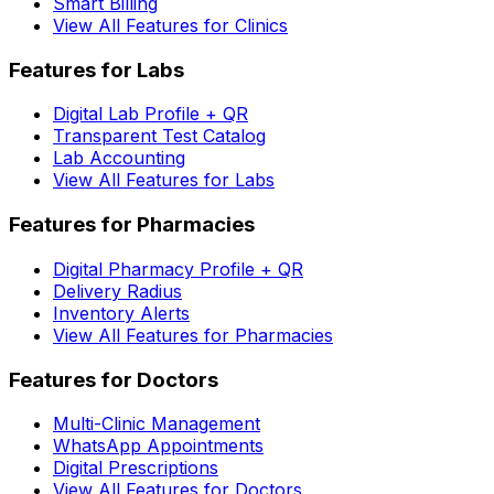
Smart Billing
View All Features for Clinics
Features for Labs
Digital Lab Profile + QR
Transparent Test Catalog
Lab Accounting
View All Features for Labs
Features for Pharmacies
Digital Pharmacy Profile + QR
Delivery Radius
Inventory Alerts
View All Features for Pharmacies
Features for Doctors
Multi-Clinic Management
WhatsApp Appointments
Digital Prescriptions
View All Features for Doctors