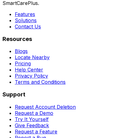
SmartCarePlus.
Features
Solutions
Contact Us
Resources
Blogs
Locate Nearby
Pricing
Help Center
Privacy Policy
Terms and Conditions
Support
Request Account Deletion
Request a Demo
Try It Yourself
Give Feedback
Request a Feature
Report a Bug