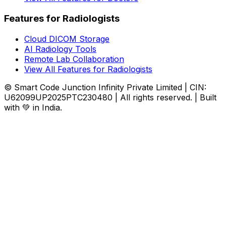
Features for Radiologists
Cloud DICOM Storage
AI Radiology Tools
Remote Lab Collaboration
View All Features for Radiologists
© Smart Code Junction Infinity Private Limited | CIN:
U62099UP2025PTC230480 | All rights reserved. | Built
with 💚 in India.