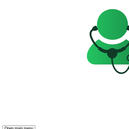
Open main menu