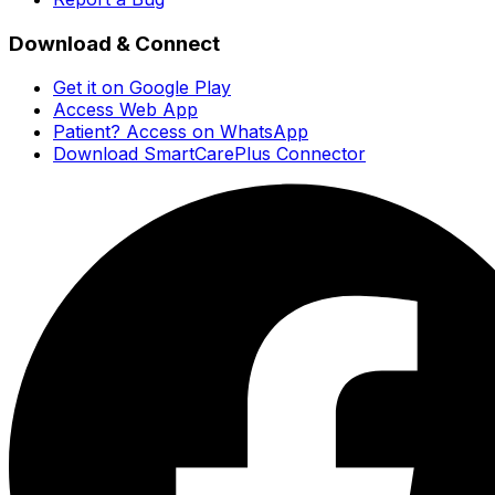
Download & Connect
Get it on Google Play
Access Web App
Patient? Access on WhatsApp
Download SmartCarePlus Connector