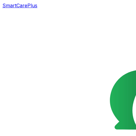
SmartCarePlus