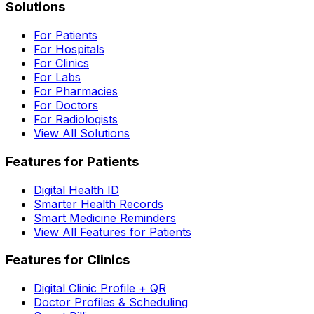
Solutions
For Patients
For Hospitals
For Clinics
For Labs
For Pharmacies
For Doctors
For Radiologists
View All Solutions
Features for Patients
Digital Health ID
Smarter Health Records
Smart Medicine Reminders
View All Features for Patients
Features for Clinics
Digital Clinic Profile + QR
Doctor Profiles & Scheduling