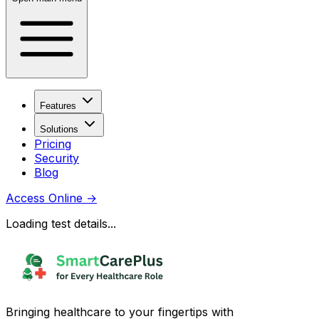
Features
Solutions
Pricing
Security
Blog
Access Online
→
Loading test details...
Bringing healthcare to your fingertips with