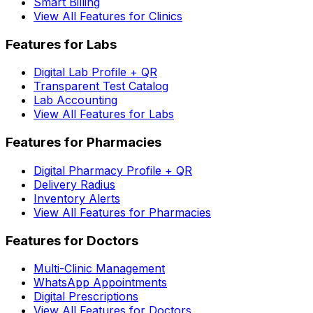
Smart Billing
View All Features for Clinics
Features for Labs
Digital Lab Profile + QR
Transparent Test Catalog
Lab Accounting
View All Features for Labs
Features for Pharmacies
Digital Pharmacy Profile + QR
Delivery Radius
Inventory Alerts
View All Features for Pharmacies
Features for Doctors
Multi-Clinic Management
WhatsApp Appointments
Digital Prescriptions
View All Features for Doctors