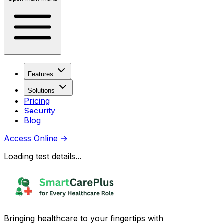
Features
Solutions
Pricing
Security
Blog
Access Online
→
Loading test details...
Bringing healthcare to your fingertips with