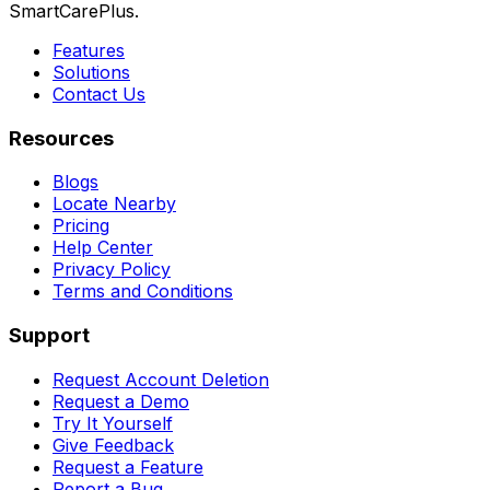
SmartCarePlus.
Features
Solutions
Contact Us
Resources
Blogs
Locate Nearby
Pricing
Help Center
Privacy Policy
Terms and Conditions
Support
Request Account Deletion
Request a Demo
Try It Yourself
Give Feedback
Request a Feature
Report a Bug