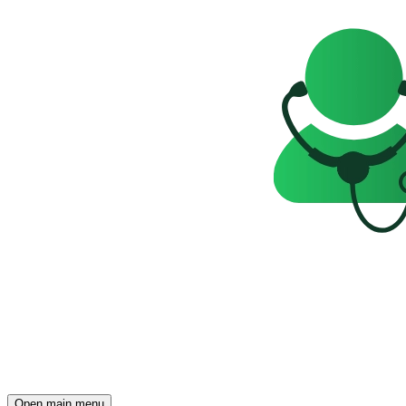
Open main menu