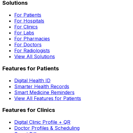
Solutions
For Patients
For Hospitals
For Clinics
For Labs
For Pharmacies
For Doctors
For Radiologists
View All Solutions
Features for Patients
Digital Health ID
Smarter Health Records
Smart Medicine Reminders
View All Features for Patients
Features for Clinics
Digital Clinic Profile + QR
Doctor Profiles & Scheduling