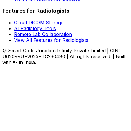
Features for Radiologists
Cloud DICOM Storage
AI Radiology Tools
Remote Lab Collaboration
View All Features for Radiologists
© Smart Code Junction Infinity Private Limited | CIN:
U62099UP2025PTC230480 | All rights reserved. | Built
with 💚 in India.