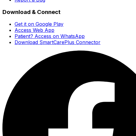
Download & Connect
Get it on Google Play
Access Web App
Patient? Access on WhatsApp
Download SmartCarePlus Connector