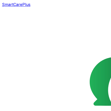
SmartCarePlus