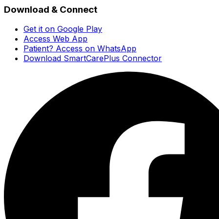
Download & Connect
Get it on Google Play
Access Web App
Patient? Access on WhatsApp
Download SmartCarePlus Connector