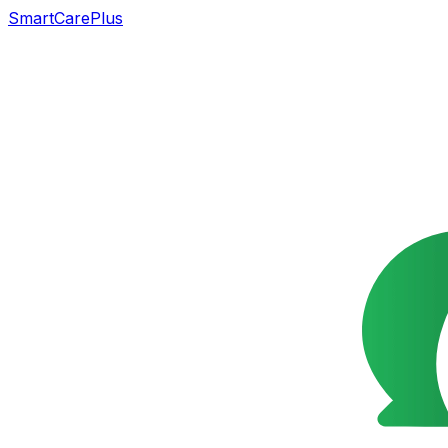
SmartCarePlus