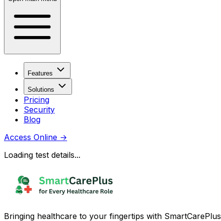
Features
Solutions
Pricing
Security
Blog
Access Online
→
Loading test details...
Bringing healthcare to your fingertips with SmartCarePlus