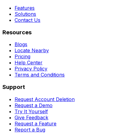
Features
Solutions
Contact Us
Resources
Blogs
Locate Nearby
Pricing
Help Center
Privacy Policy
Terms and Conditions
Support
Request Account Deletion
Request a Demo
Try It Yourself
Give Feedback
Request a Feature
Report a Bug