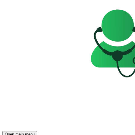
Open main menu