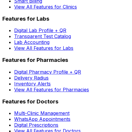
Smart Billing
View All Features for Clinics
Features for Labs
Digital Lab Profile + QR
Transparent Test Catalog
Lab Accounting
View All Features for Labs
Features for Pharmacies
Digital Pharmacy Profile + QR
Delivery Radius
Inventory Alerts
View All Features for Pharmacies
Features for Doctors
Multi-Clinic Management
WhatsApp Appointments
Digital Prescriptions
View All Features for Doctors