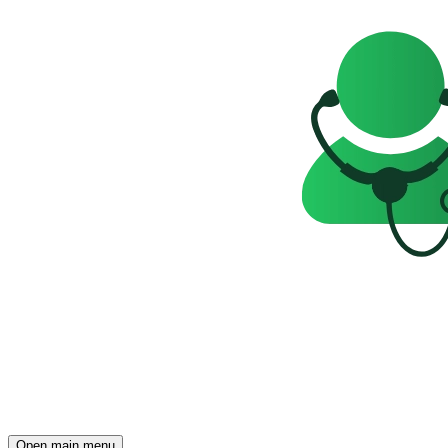
Open main menu