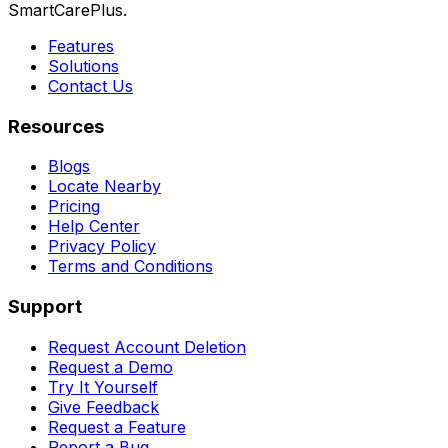
SmartCarePlus.
Features
Solutions
Contact Us
Resources
Blogs
Locate Nearby
Pricing
Help Center
Privacy Policy
Terms and Conditions
Support
Request Account Deletion
Request a Demo
Try It Yourself
Give Feedback
Request a Feature
Report a Bug