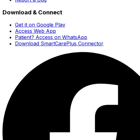
Download & Connect
Get it on Google Play
Access Web App
Patient? Access on WhatsApp
Download SmartCarePlus Connector