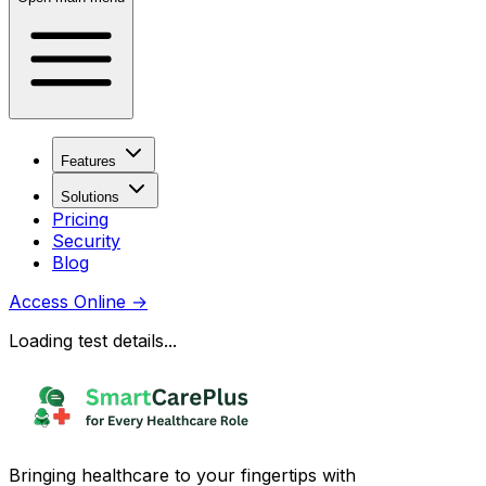
Features
Solutions
Pricing
Security
Blog
Access Online
→
Loading test details...
Bringing healthcare to your fingertips with