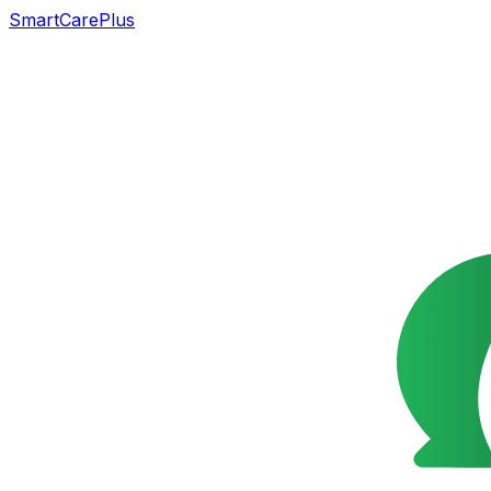
SmartCarePlus