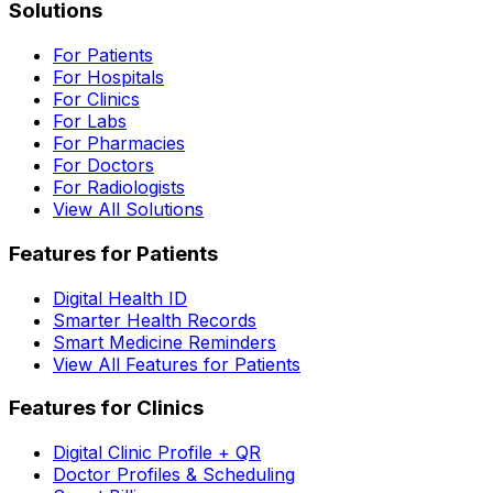
Solutions
For Patients
For Hospitals
For Clinics
For Labs
For Pharmacies
For Doctors
For Radiologists
View All Solutions
Features for Patients
Digital Health ID
Smarter Health Records
Smart Medicine Reminders
View All Features for Patients
Features for Clinics
Digital Clinic Profile + QR
Doctor Profiles & Scheduling