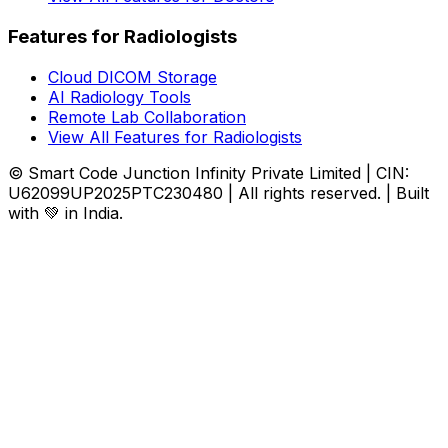
Features for Radiologists
Cloud DICOM Storage
AI Radiology Tools
Remote Lab Collaboration
View All Features for Radiologists
© Smart Code Junction Infinity Private Limited | CIN:
U62099UP2025PTC230480 | All rights reserved. | Built
with 💚 in India.