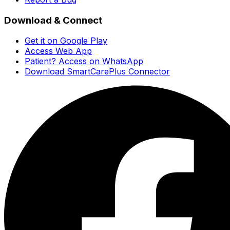
Download & Connect
Get it on Google Play
Access Web App
Patient? Access on WhatsApp
Download SmartCarePlus Connector