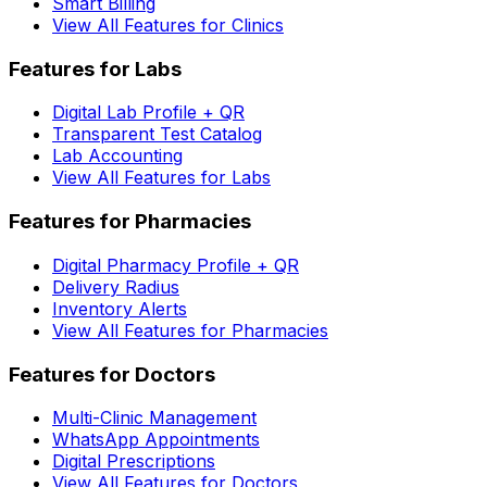
Smart Billing
View All Features for Clinics
Features for Labs
Digital Lab Profile + QR
Transparent Test Catalog
Lab Accounting
View All Features for Labs
Features for Pharmacies
Digital Pharmacy Profile + QR
Delivery Radius
Inventory Alerts
View All Features for Pharmacies
Features for Doctors
Multi-Clinic Management
WhatsApp Appointments
Digital Prescriptions
View All Features for Doctors