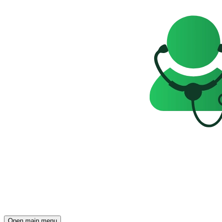
Open main menu