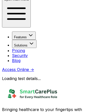
Features
Solutions
Pricing
Security
Blog
Access Online
→
Loading test details...
Bringing healthcare to your fingertips with