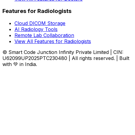
Features for Radiologists
Cloud DICOM Storage
AI Radiology Tools
Remote Lab Collaboration
View All Features for Radiologists
© Smart Code Junction Infinity Private Limited | CIN:
U62099UP2025PTC230480 | All rights reserved. | Built
with 💚 in India.