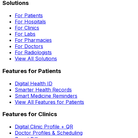
Solutions
For Patients
For Hospitals
For Clinics
For Labs
For Pharmacies
For Doctors
For Radiologists
View All Solutions
Features for Patients
Digital Health ID
Smarter Health Records
Smart Medicine Reminders
View All Features for Patients
Features for Clinics
Digital Clinic Profile + QR
Doctor Profiles & Scheduling