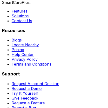
SmartCarePlus.
Features
Solutions
Contact Us
Resources
Blogs
Locate Nearby
Pricing
Help Center
Privacy Policy
Terms and Conditions
Support
Request Account Deletion
Request a Demo
Try It Yourself
Give Feedback
Request a Feature
Report a Bug