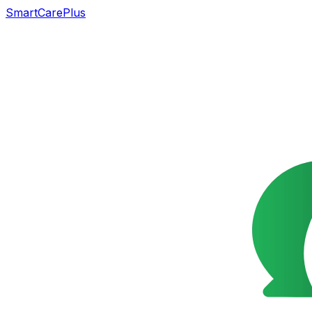
SmartCarePlus