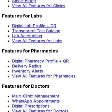
Smart Billing
View All Features for Clinics
Features for Labs
Digital Lab Profile + QR
Transparent Test Catalog
Lab Accounting
View All Features for Labs
Features for Pharmacies
Digital Pharmacy Profile + QR
Delivery Radius
Inventory Alerts
View All Features for Pharmacies
Features for Doctors
Multi-Clinic Management
WhatsApp Appointments
Digital Prescriptions
View All Features for Doctors