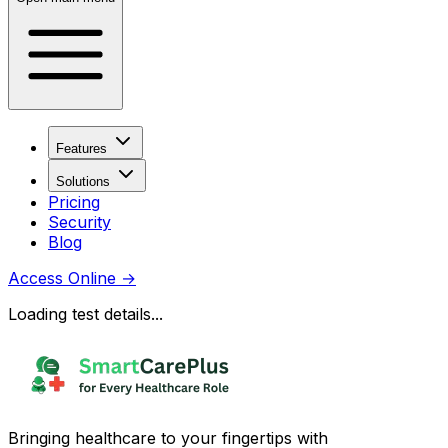
Features
Solutions
Pricing
Security
Blog
Access Online
→
Loading test details...
Bringing healthcare to your fingertips with