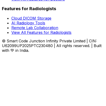
Features for Radiologists
Cloud DICOM Storage
AI Radiology Tools
Remote Lab Collaboration
View All Features for Radiologists
© Smart Code Junction Infinity Private Limited | CIN:
U62099UP2025PTC230480 | All rights reserved. | Built
with 💚 in India.