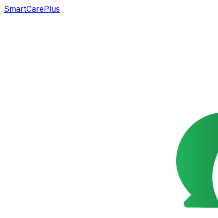
SmartCarePlus