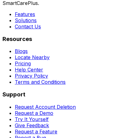
SmartCarePlus.
Features
Solutions
Contact Us
Resources
Blogs
Locate Nearby
Pricing
Help Center
Privacy Policy
Terms and Conditions
Support
Request Account Deletion
Request a Demo
Try It Yourself
Give Feedback
Request a Feature
Report a Bug