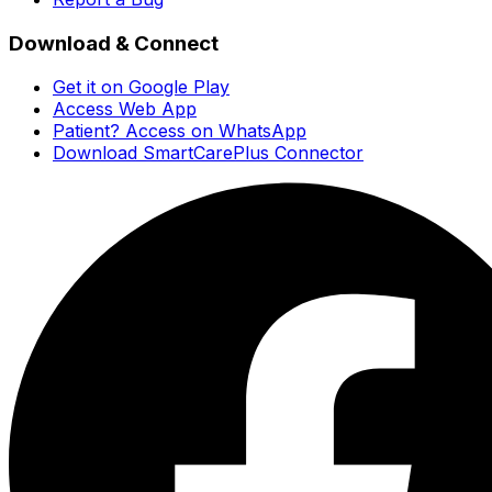
Download & Connect
Get it on Google Play
Access Web App
Patient? Access on WhatsApp
Download SmartCarePlus Connector