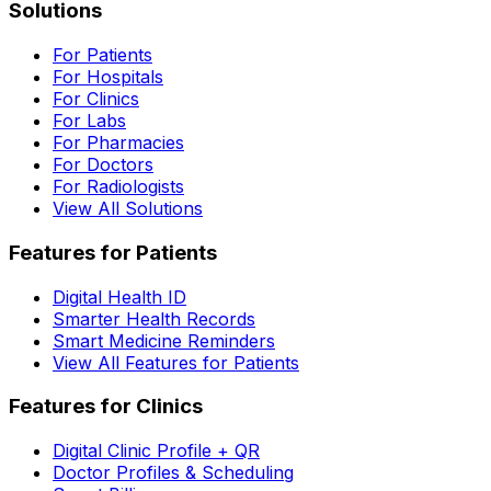
Solutions
For Patients
For Hospitals
For Clinics
For Labs
For Pharmacies
For Doctors
For Radiologists
View All Solutions
Features for Patients
Digital Health ID
Smarter Health Records
Smart Medicine Reminders
View All Features for Patients
Features for Clinics
Digital Clinic Profile + QR
Doctor Profiles & Scheduling