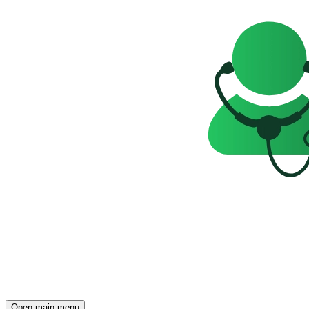
Open main menu