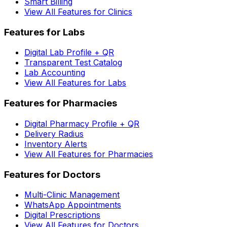
Smart Billing
View All Features for Clinics
Features for Labs
Digital Lab Profile + QR
Transparent Test Catalog
Lab Accounting
View All Features for Labs
Features for Pharmacies
Digital Pharmacy Profile + QR
Delivery Radius
Inventory Alerts
View All Features for Pharmacies
Features for Doctors
Multi-Clinic Management
WhatsApp Appointments
Digital Prescriptions
View All Features for Doctors