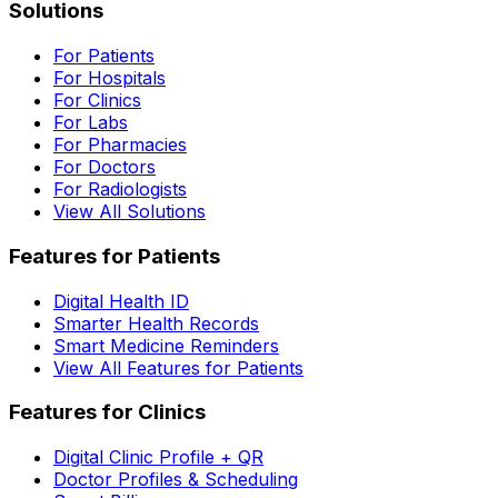
Solutions
For Patients
For Hospitals
For Clinics
For Labs
For Pharmacies
For Doctors
For Radiologists
View All Solutions
Features for Patients
Digital Health ID
Smarter Health Records
Smart Medicine Reminders
View All Features for Patients
Features for Clinics
Digital Clinic Profile + QR
Doctor Profiles & Scheduling