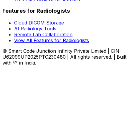
Features for Radiologists
Cloud DICOM Storage
AI Radiology Tools
Remote Lab Collaboration
View All Features for Radiologists
© Smart Code Junction Infinity Private Limited | CIN:
U62099UP2025PTC230480 | All rights reserved. | Built
with 💚 in India.