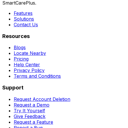
SmartCarePlus.
Features
Solutions
Contact Us
Resources
Blogs
Locate Nearby
Pricing
Help Center
Privacy Policy
Terms and Conditions
Support
Request Account Deletion
Request a Demo
Try It Yourself
Give Feedback
Request a Feature
Report a Bug