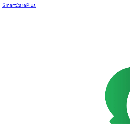
SmartCarePlus