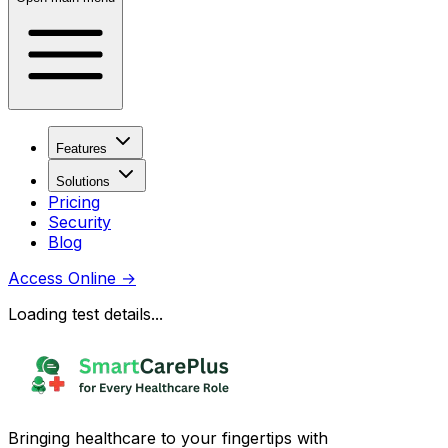
Features
Solutions
Pricing
Security
Blog
Access Online
→
Loading test details...
Bringing healthcare to your fingertips with