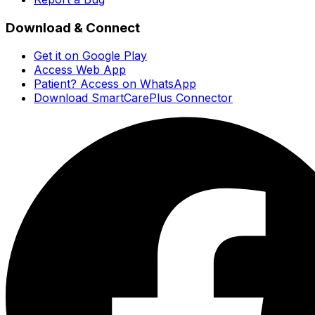
Download & Connect
Get it on Google Play
Access Web App
Patient? Access on WhatsApp
Download SmartCarePlus Connector