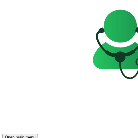
Open main menu