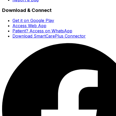
Download & Connect
Get it on Google Play
Access Web App
Patient? Access on WhatsApp
Download SmartCarePlus Connector