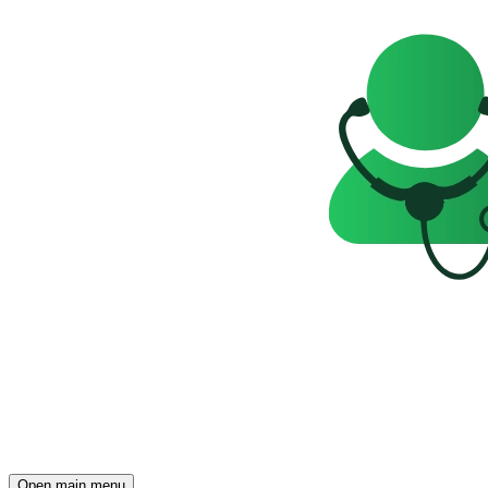
Open main menu