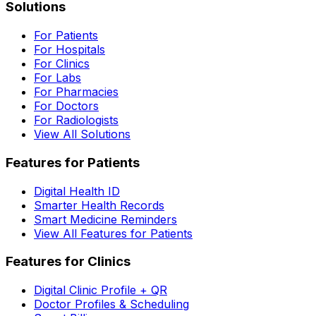
Solutions
For Patients
For Hospitals
For Clinics
For Labs
For Pharmacies
For Doctors
For Radiologists
View All Solutions
Features for Patients
Digital Health ID
Smarter Health Records
Smart Medicine Reminders
View All Features for Patients
Features for Clinics
Digital Clinic Profile + QR
Doctor Profiles & Scheduling