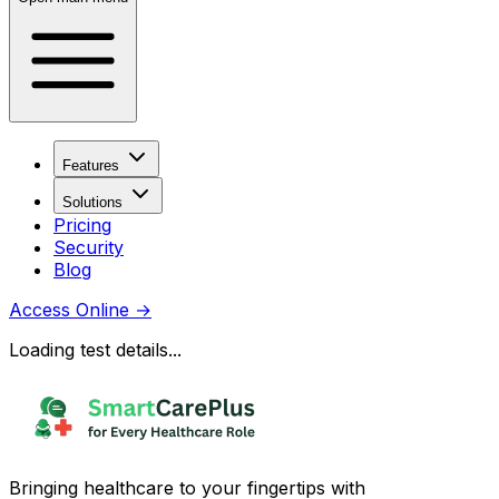
Features
Solutions
Pricing
Security
Blog
Access Online
→
Loading test details...
Bringing healthcare to your fingertips with