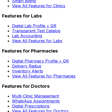
Smart Billing
View All Features for Clinics
Features for Labs
Digital Lab Profile + QR
Transparent Test Catalog
Lab Accounting
View All Features for Labs
Features for Pharmacies
Digital Pharmacy Profile + QR
Delivery Radius
Inventory Alerts
View All Features for Pharmacies
Features for Doctors
Multi-Clinic Management
WhatsApp Appointments
Digital Prescriptions
View All Features for Doctors