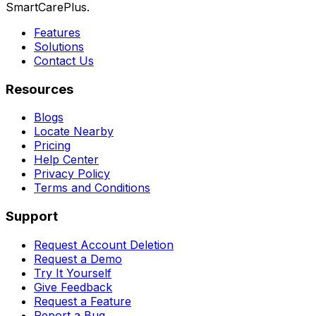
SmartCarePlus.
Features
Solutions
Contact Us
Resources
Blogs
Locate Nearby
Pricing
Help Center
Privacy Policy
Terms and Conditions
Support
Request Account Deletion
Request a Demo
Try It Yourself
Give Feedback
Request a Feature
Report a Bug