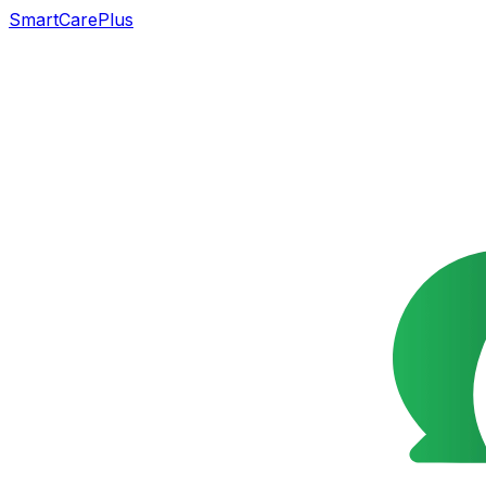
SmartCarePlus