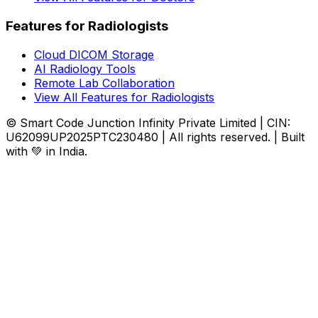
Features for Radiologists
Cloud DICOM Storage
AI Radiology Tools
Remote Lab Collaboration
View All Features for Radiologists
© Smart Code Junction Infinity Private Limited | CIN:
U62099UP2025PTC230480 | All rights reserved. | Built
with 💚 in India.