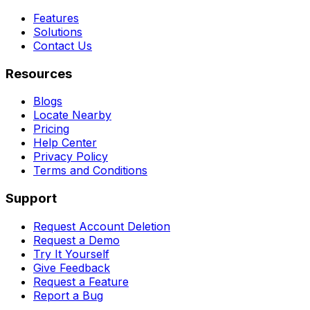
Features
Solutions
Contact Us
Resources
Blogs
Locate Nearby
Pricing
Help Center
Privacy Policy
Terms and Conditions
Support
Request Account Deletion
Request a Demo
Try It Yourself
Give Feedback
Request a Feature
Report a Bug