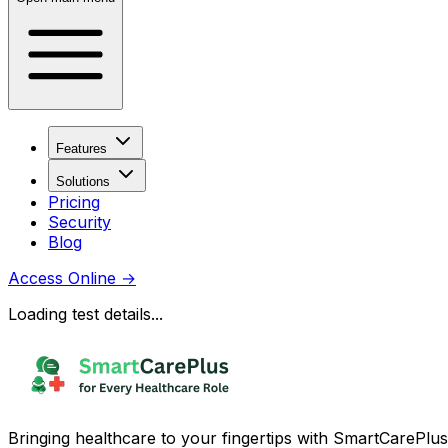
Features
Solutions
Pricing
Security
Blog
Access Online
→
Loading test details...
Bringing healthcare to your fingertips with SmartCarePlus