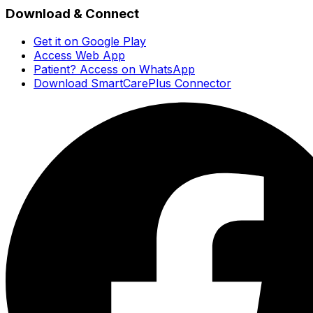
Download & Connect
Get it on Google Play
Access Web App
Patient? Access on WhatsApp
Download SmartCarePlus Connector