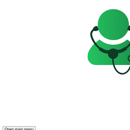
Open main menu