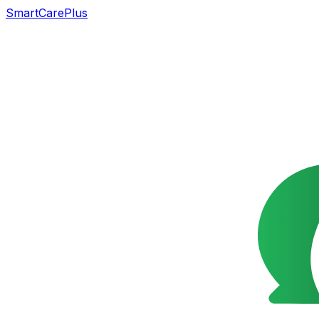
SmartCarePlus