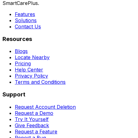
SmartCarePlus.
Features
Solutions
Contact Us
Resources
Blogs
Locate Nearby
Pricing
Help Center
Privacy Policy
Terms and Conditions
Support
Request Account Deletion
Request a Demo
Try It Yourself
Give Feedback
Request a Feature
Report a Bug