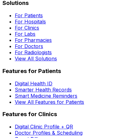
Solutions
For Patients
For Hospitals
For Clinics
For Labs
For Pharmacies
For Doctors
For Radiologists
View All Solutions
Features for Patients
Digital Health ID
Smarter Health Records
Smart Medicine Reminders
View All Features for Patients
Features for Clinics
Digital Clinic Profile + QR
Doctor Profiles & Scheduling