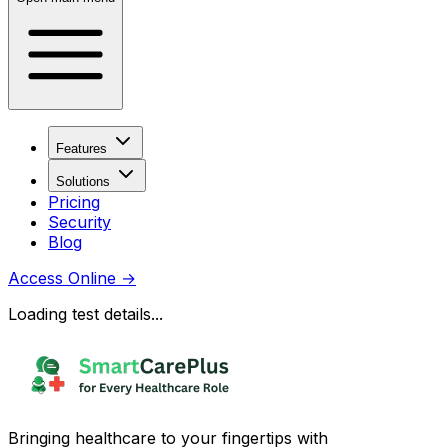
Features
Solutions
Pricing
Security
Blog
Access Online
→
Loading test details...
Bringing healthcare to your fingertips with