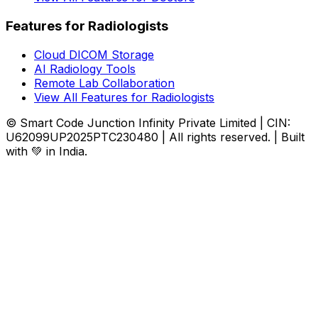
Features for Radiologists
Cloud DICOM Storage
AI Radiology Tools
Remote Lab Collaboration
View All Features for Radiologists
© Smart Code Junction Infinity Private Limited | CIN:
U62099UP2025PTC230480 | All rights reserved. | Built
with 💚 in India.