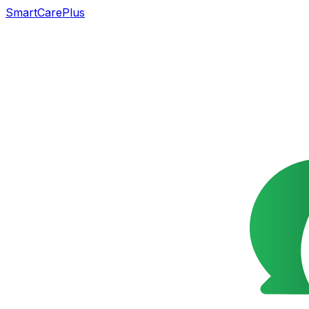
SmartCarePlus