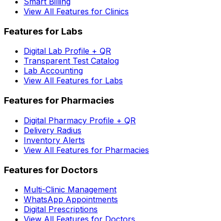
Smart Billing
View All Features for Clinics
Features for Labs
Digital Lab Profile + QR
Transparent Test Catalog
Lab Accounting
View All Features for Labs
Features for Pharmacies
Digital Pharmacy Profile + QR
Delivery Radius
Inventory Alerts
View All Features for Pharmacies
Features for Doctors
Multi-Clinic Management
WhatsApp Appointments
Digital Prescriptions
View All Features for Doctors