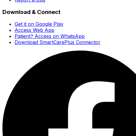
Download & Connect
Get it on Google Play
Access Web App
Patient? Access on WhatsApp
Download SmartCarePlus Connector