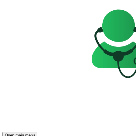
Open main menu