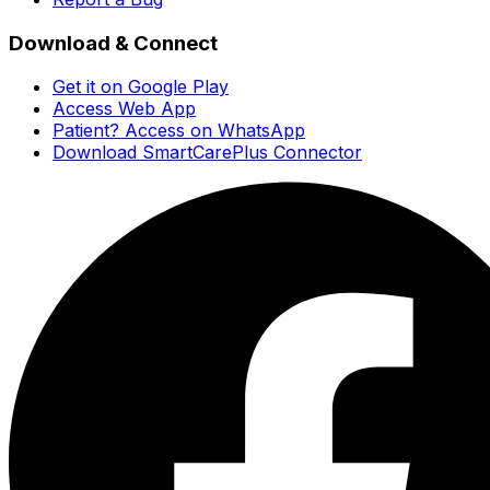
Download & Connect
Get it on Google Play
Access Web App
Patient? Access on WhatsApp
Download SmartCarePlus Connector