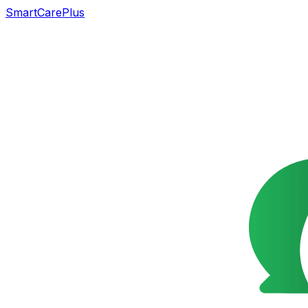
SmartCarePlus