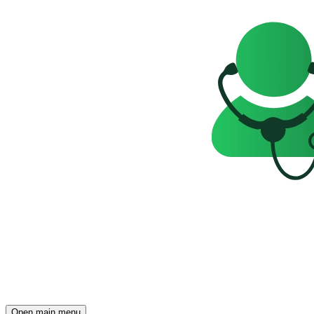
Open main menu