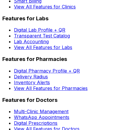
Smart Billing
View All Features for Clinics
Features for Labs
Digital Lab Profile + QR
Transparent Test Catalog
Lab Accounting
View All Features for Labs
Features for Pharmacies
Digital Pharmacy Profile + QR
Delivery Radius
Inventory Alerts
View All Features for Pharmacies
Features for Doctors
Multi-Clinic Management
WhatsApp Appointments
Digital Prescriptions
View All Features for Doctors