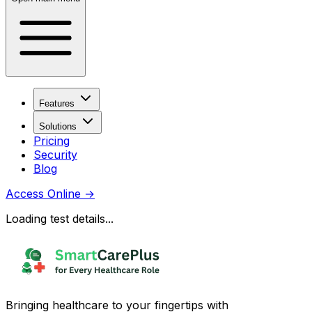
Features
Solutions
Pricing
Security
Blog
Access Online
→
Loading test details...
Bringing healthcare to your fingertips with