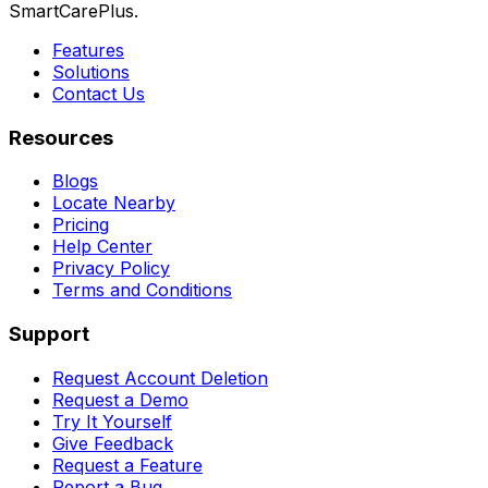
SmartCarePlus.
Features
Solutions
Contact Us
Resources
Blogs
Locate Nearby
Pricing
Help Center
Privacy Policy
Terms and Conditions
Support
Request Account Deletion
Request a Demo
Try It Yourself
Give Feedback
Request a Feature
Report a Bug