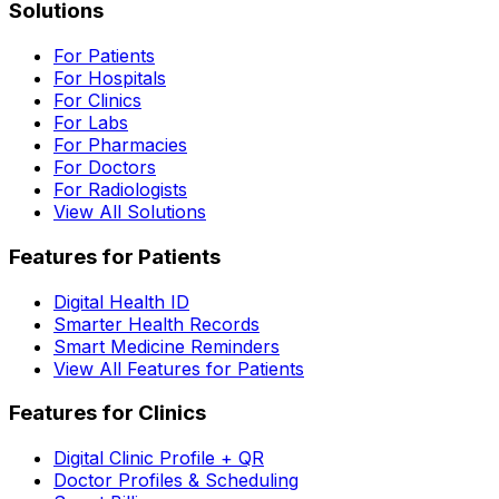
Solutions
For Patients
For Hospitals
For Clinics
For Labs
For Pharmacies
For Doctors
For Radiologists
View All Solutions
Features for Patients
Digital Health ID
Smarter Health Records
Smart Medicine Reminders
View All Features for Patients
Features for Clinics
Digital Clinic Profile + QR
Doctor Profiles & Scheduling