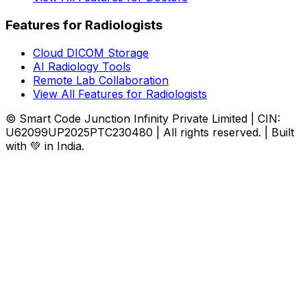
Features for Radiologists
Cloud DICOM Storage
AI Radiology Tools
Remote Lab Collaboration
View All Features for Radiologists
© Smart Code Junction Infinity Private Limited | CIN:
U62099UP2025PTC230480 | All rights reserved. | Built
with 💚 in India.