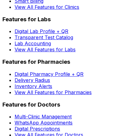
Smart Billing
View All Features for Clinics
Features for Labs
Digital Lab Profile + QR
Transparent Test Catalog
Lab Accounting
View All Features for Labs
Features for Pharmacies
Digital Pharmacy Profile + QR
Delivery Radius
Inventory Alerts
View All Features for Pharmacies
Features for Doctors
Multi-Clinic Management
WhatsApp Appointments
Digital Prescriptions
View All Features for Doctors