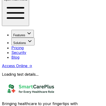
Features
Solutions
Pricing
Security
Blog
Access Online
→
Loading test details...
Bringing healthcare to your fingertips with