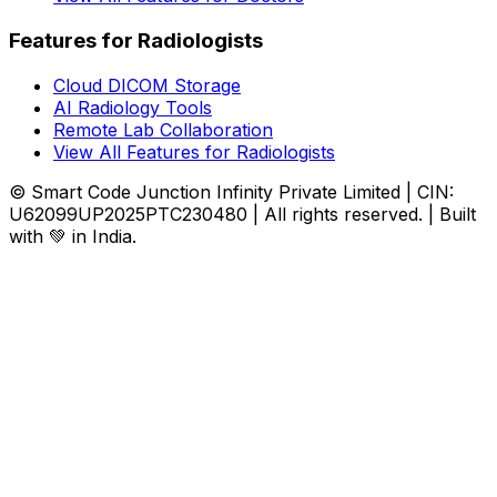
Features for Radiologists
Cloud DICOM Storage
AI Radiology Tools
Remote Lab Collaboration
View All Features for Radiologists
© Smart Code Junction Infinity Private Limited | CIN:
U62099UP2025PTC230480 | All rights reserved. | Built
with 💚 in India.