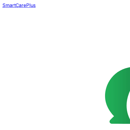
SmartCarePlus