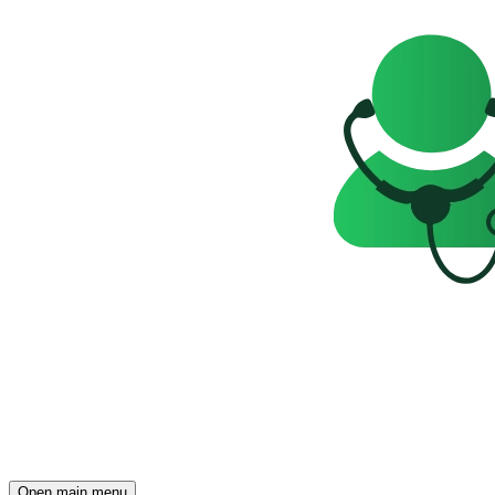
Open main menu