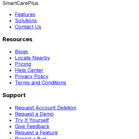
SmartCarePlus.
Features
Solutions
Contact Us
Resources
Blogs
Locate Nearby
Pricing
Help Center
Privacy Policy
Terms and Conditions
Support
Request Account Deletion
Request a Demo
Try It Yourself
Give Feedback
Request a Feature
Report a Bug