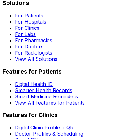
Solutions
For Patients
For Hospitals
For Clinics
For Labs
For Pharmacies
For Doctors
For Radiologists
View All Solutions
Features for Patients
Digital Health ID
Smarter Health Records
Smart Medicine Reminders
View All Features for Patients
Features for Clinics
Digital Clinic Profile + QR
Doctor Profiles & Scheduling