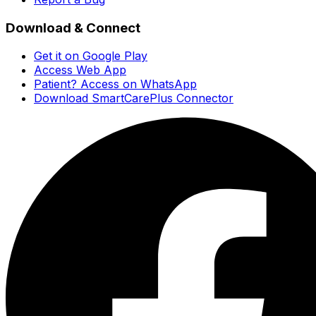
Download & Connect
Get it on Google Play
Access Web App
Patient? Access on WhatsApp
Download SmartCarePlus Connector