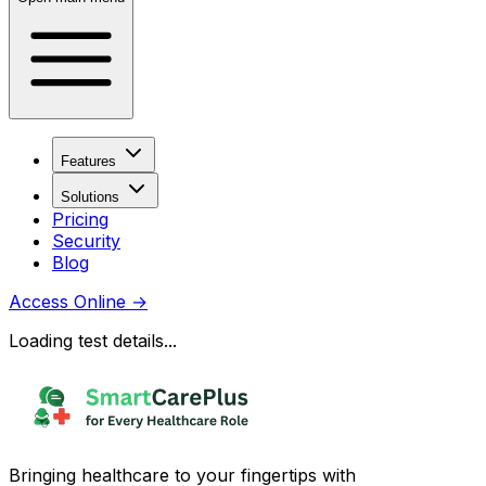
Features
Solutions
Pricing
Security
Blog
Access Online
→
Loading test details...
Bringing healthcare to your fingertips with