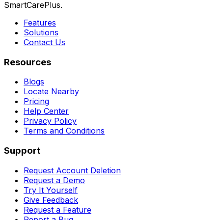
SmartCarePlus.
Features
Solutions
Contact Us
Resources
Blogs
Locate Nearby
Pricing
Help Center
Privacy Policy
Terms and Conditions
Support
Request Account Deletion
Request a Demo
Try It Yourself
Give Feedback
Request a Feature
Report a Bug