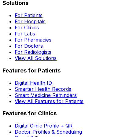
Solutions
For Patients
For Hospitals
For Clinics
For Labs
For Pharmacies
For Doctors
For Radiologists
View All Solutions
Features for Patients
Digital Health ID
Smarter Health Records
Smart Medicine Reminders
View All Features for Patients
Features for Clinics
Digital Clinic Profile + QR
Doctor Profiles & Scheduling