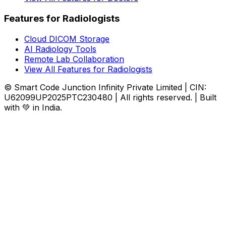
Features for Radiologists
Cloud DICOM Storage
AI Radiology Tools
Remote Lab Collaboration
View All Features for Radiologists
© Smart Code Junction Infinity Private Limited | CIN:
U62099UP2025PTC230480 | All rights reserved. | Built
with 💚 in India.