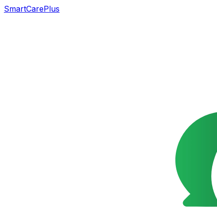
SmartCarePlus