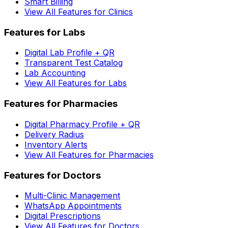
Smart Billing
View All Features for Clinics
Features for Labs
Digital Lab Profile + QR
Transparent Test Catalog
Lab Accounting
View All Features for Labs
Features for Pharmacies
Digital Pharmacy Profile + QR
Delivery Radius
Inventory Alerts
View All Features for Pharmacies
Features for Doctors
Multi-Clinic Management
WhatsApp Appointments
Digital Prescriptions
View All Features for Doctors