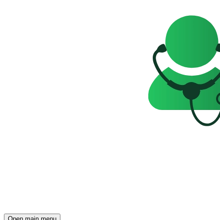
Open main menu