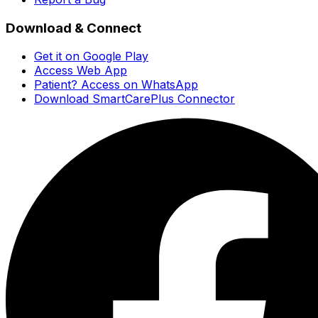
Download & Connect
Get it on Google Play
Access Web App
Patient? Access on WhatsApp
Download SmartCarePlus Connector