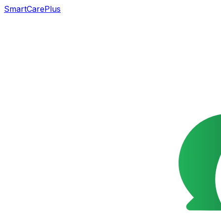
SmartCarePlus