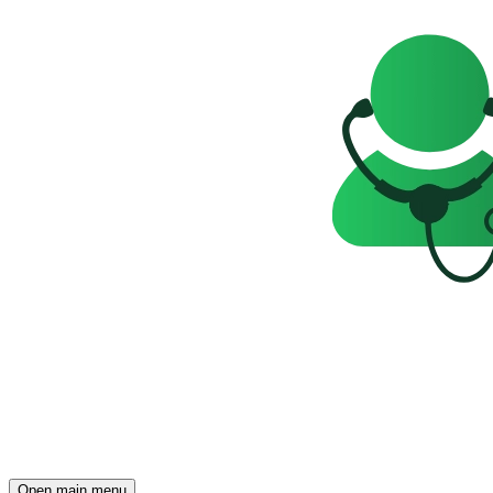
Open main menu