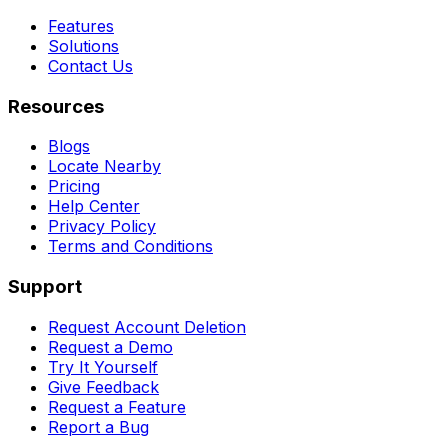
Features
Solutions
Contact Us
Resources
Blogs
Locate Nearby
Pricing
Help Center
Privacy Policy
Terms and Conditions
Support
Request Account Deletion
Request a Demo
Try It Yourself
Give Feedback
Request a Feature
Report a Bug