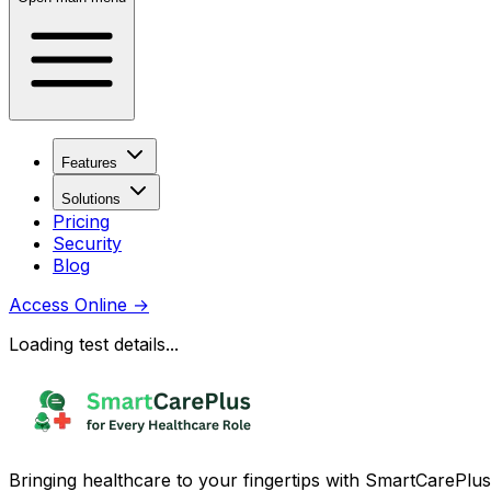
Features
Solutions
Pricing
Security
Blog
Access Online
→
Loading test details...
Bringing healthcare to your fingertips with SmartCarePlus