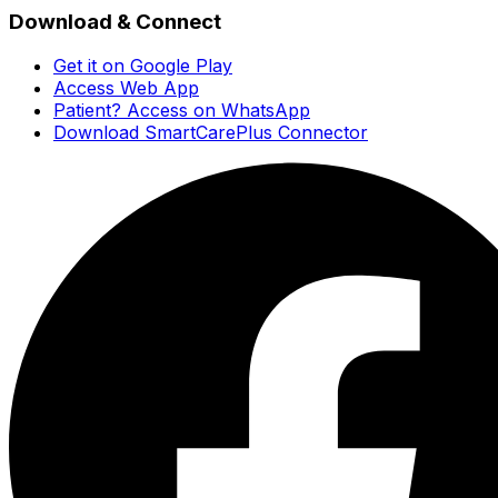
Download & Connect
Get it on Google Play
Access Web App
Patient? Access on WhatsApp
Download SmartCarePlus Connector