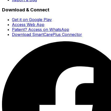
Download & Connect
Get it on Google Play
Access Web App
Patient? Access on WhatsApp
Download SmartCarePlus Connector