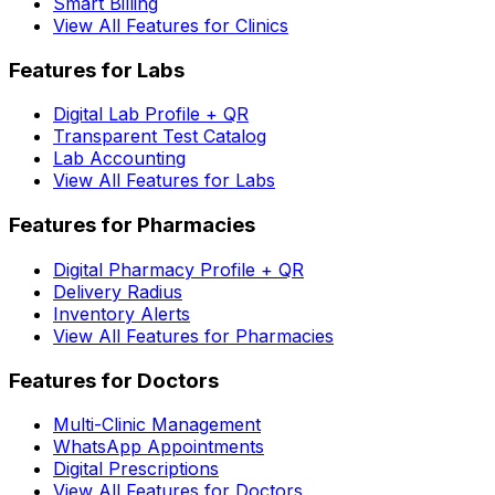
Smart Billing
View All Features for Clinics
Features for Labs
Digital Lab Profile + QR
Transparent Test Catalog
Lab Accounting
View All Features for Labs
Features for Pharmacies
Digital Pharmacy Profile + QR
Delivery Radius
Inventory Alerts
View All Features for Pharmacies
Features for Doctors
Multi-Clinic Management
WhatsApp Appointments
Digital Prescriptions
View All Features for Doctors