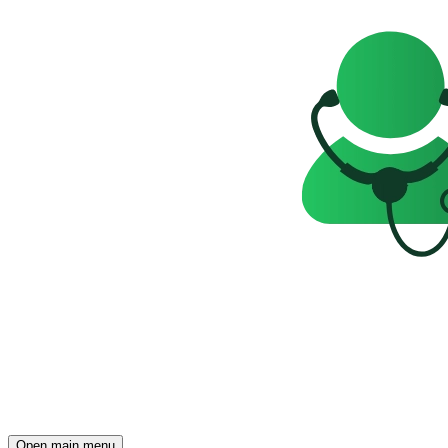
Open main menu