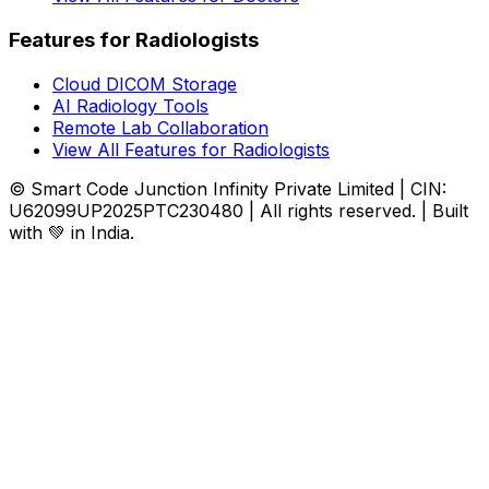
Features for Radiologists
Cloud DICOM Storage
AI Radiology Tools
Remote Lab Collaboration
View All Features for Radiologists
© Smart Code Junction Infinity Private Limited | CIN:
U62099UP2025PTC230480 | All rights reserved. | Built
with 💚 in India.