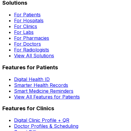
Solutions
For Patients
For Hospitals
For Clinics
For Labs
For Pharmacies
For Doctors
For Radiologists
View All Solutions
Features for Patients
Digital Health ID
Smarter Health Records
Smart Medicine Reminders
View All Features for Patients
Features for Clinics
Digital Clinic Profile + QR
Doctor Profiles & Scheduling