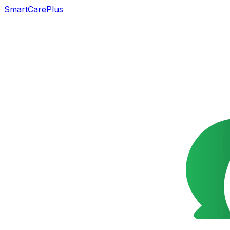
SmartCarePlus