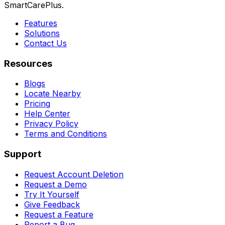
SmartCarePlus.
Features
Solutions
Contact Us
Resources
Blogs
Locate Nearby
Pricing
Help Center
Privacy Policy
Terms and Conditions
Support
Request Account Deletion
Request a Demo
Try It Yourself
Give Feedback
Request a Feature
Report a Bug