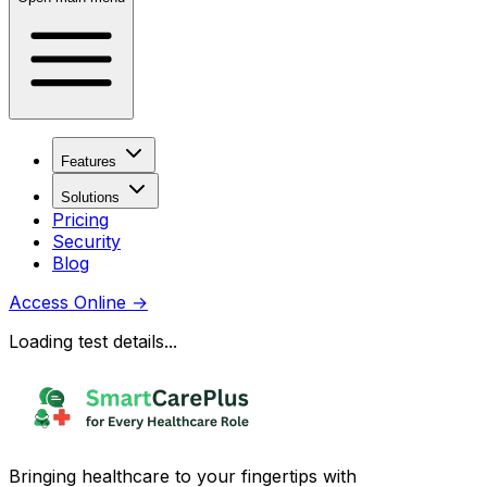
Features
Solutions
Pricing
Security
Blog
Access Online
→
Loading test details...
Bringing healthcare to your fingertips with