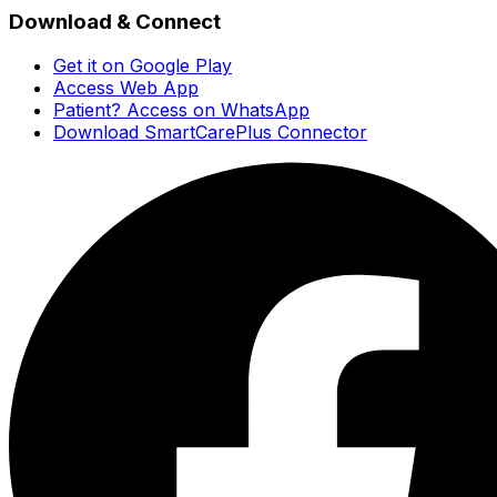
Download & Connect
Get it on Google Play
Access Web App
Patient? Access on WhatsApp
Download SmartCarePlus Connector