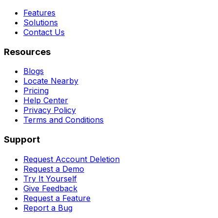
Features
Solutions
Contact Us
Resources
Blogs
Locate Nearby
Pricing
Help Center
Privacy Policy
Terms and Conditions
Support
Request Account Deletion
Request a Demo
Try It Yourself
Give Feedback
Request a Feature
Report a Bug