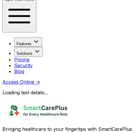
Features
Solutions
Pricing
Security
Blog
Access Online
→
Loading test details...
Bringing healthcare to your fingertips with SmartCarePlus