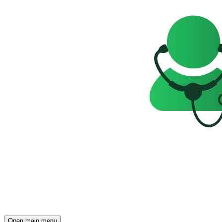
Open main menu