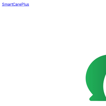
SmartCarePlus