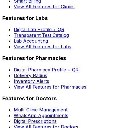
Smart Billing
View All Features for Clinics
Features for Labs
Digital Lab Profile + QR
Transparent Test Catalog
Lab Accounting
View All Features for Labs
Features for Pharmacies
Digital Pharmacy Profile + QR
Delivery Radius
Inventory Alerts
View All Features for Pharmacies
Features for Doctors
Multi-Clinic Management
WhatsApp Appointments
Digital Prescriptions
View All Features for Doctors