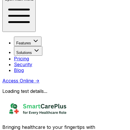
Features
Solutions
Pricing
Security
Blog
Access Online
→
Loading test details...
Bringing healthcare to your fingertips with