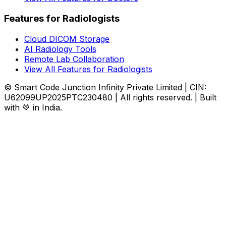
Features for Radiologists
Cloud DICOM Storage
AI Radiology Tools
Remote Lab Collaboration
View All Features for Radiologists
© Smart Code Junction Infinity Private Limited | CIN:
U62099UP2025PTC230480 | All rights reserved. | Built
with 💚 in India.