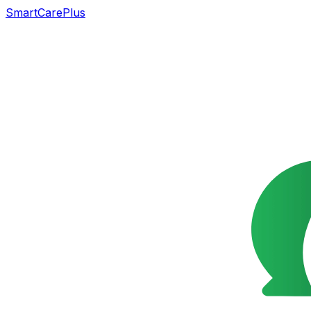
SmartCarePlus