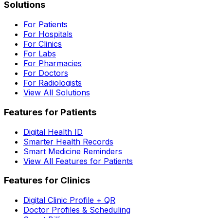
Solutions
For Patients
For Hospitals
For Clinics
For Labs
For Pharmacies
For Doctors
For Radiologists
View All Solutions
Features for Patients
Digital Health ID
Smarter Health Records
Smart Medicine Reminders
View All Features for Patients
Features for Clinics
Digital Clinic Profile + QR
Doctor Profiles & Scheduling