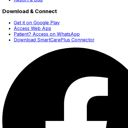
Download & Connect
Get it on Google Play
Access Web App
Patient? Access on WhatsApp
Download SmartCarePlus Connector