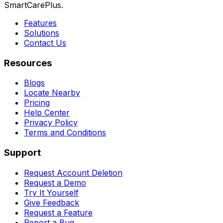
SmartCarePlus.
Features
Solutions
Contact Us
Resources
Blogs
Locate Nearby
Pricing
Help Center
Privacy Policy
Terms and Conditions
Support
Request Account Deletion
Request a Demo
Try It Yourself
Give Feedback
Request a Feature
Report a Bug