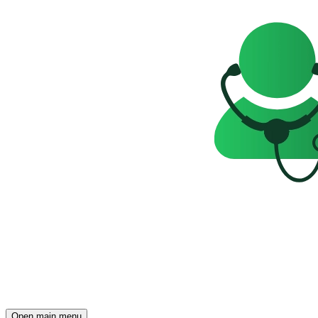
Open main menu