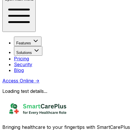
Features
Solutions
Pricing
Security
Blog
Access Online
→
Loading test details...
Bringing healthcare to your fingertips with SmartCarePlus