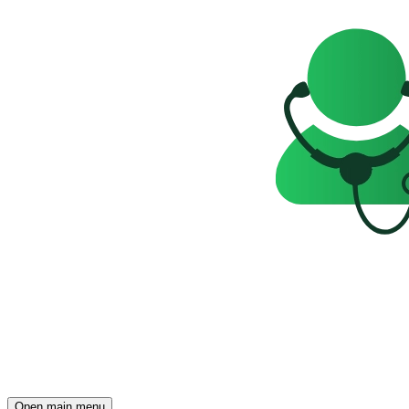
Open main menu