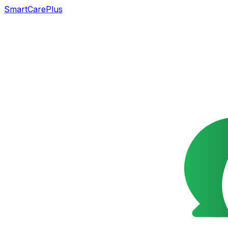
SmartCarePlus