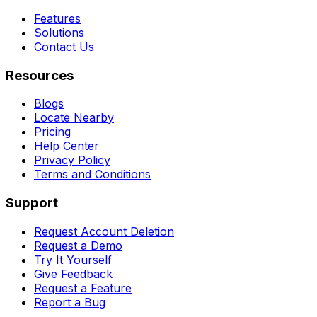
Features
Solutions
Contact Us
Resources
Blogs
Locate Nearby
Pricing
Help Center
Privacy Policy
Terms and Conditions
Support
Request Account Deletion
Request a Demo
Try It Yourself
Give Feedback
Request a Feature
Report a Bug