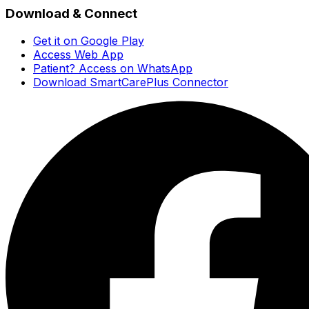
Download & Connect
Get it on Google Play
Access Web App
Patient? Access on WhatsApp
Download SmartCarePlus Connector