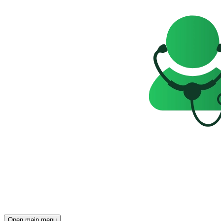
Open main menu