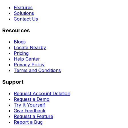
Features
Solutions
Contact Us
Resources
Blogs
Locate Nearby
Pricing
Help Center
Privacy Policy
Terms and Conditions
Support
Request Account Deletion
Request a Demo
Try It Yourself
Give Feedback
Request a Feature
Report a Bug