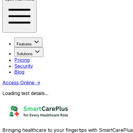
Features
Solutions
Pricing
Security
Blog
Access Online
→
Loading test details...
Bringing healthcare to your fingertips with SmartCarePlus