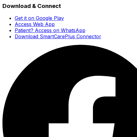
Download & Connect
Get it on Google Play
Access Web App
Patient? Access on WhatsApp
Download SmartCarePlus Connector