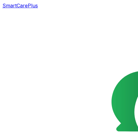
SmartCarePlus