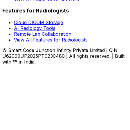
Features for Radiologists
Cloud DICOM Storage
AI Radiology Tools
Remote Lab Collaboration
View All Features for Radiologists
© Smart Code Junction Infinity Private Limited | CIN:
U62099UP2025PTC230480 | All rights reserved. | Built
with 💚 in India.