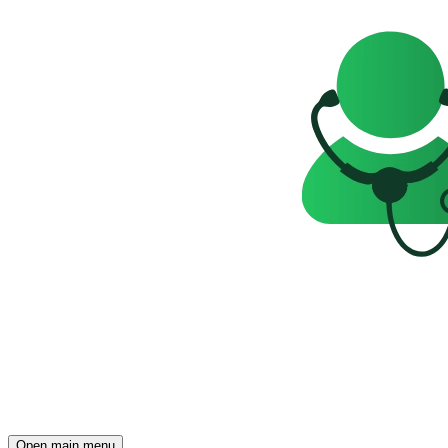
Open main menu