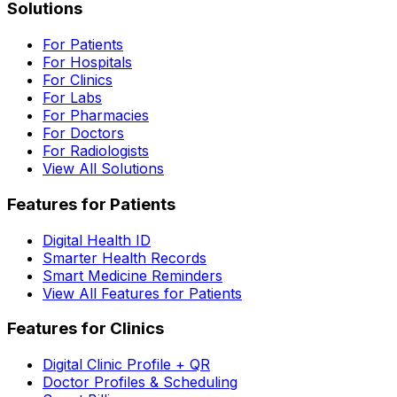
Solutions
For Patients
For Hospitals
For Clinics
For Labs
For Pharmacies
For Doctors
For Radiologists
View All Solutions
Features for Patients
Digital Health ID
Smarter Health Records
Smart Medicine Reminders
View All Features for Patients
Features for Clinics
Digital Clinic Profile + QR
Doctor Profiles & Scheduling