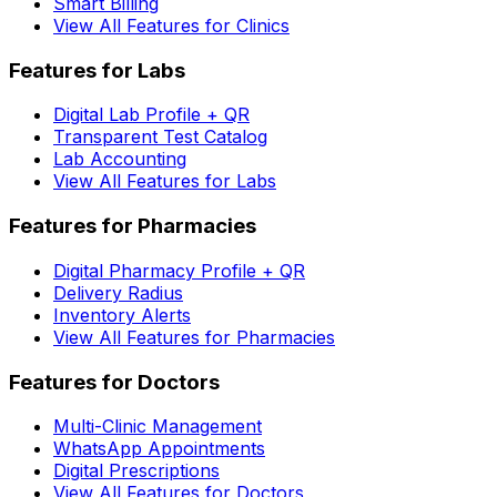
Smart Billing
View All Features for Clinics
Features for Labs
Digital Lab Profile + QR
Transparent Test Catalog
Lab Accounting
View All Features for Labs
Features for Pharmacies
Digital Pharmacy Profile + QR
Delivery Radius
Inventory Alerts
View All Features for Pharmacies
Features for Doctors
Multi-Clinic Management
WhatsApp Appointments
Digital Prescriptions
View All Features for Doctors