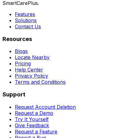
SmartCarePlus.
Features
Solutions
Contact Us
Resources
Blogs
Locate Nearby
Pricing
Help Center
Privacy Policy
Terms and Conditions
Support
Request Account Deletion
Request a Demo
Try It Yourself
Give Feedback
Request a Feature
Report a Bug