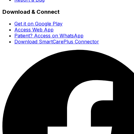
Download & Connect
Get it on Google Play
Access Web App
Patient? Access on WhatsApp
Download SmartCarePlus Connector