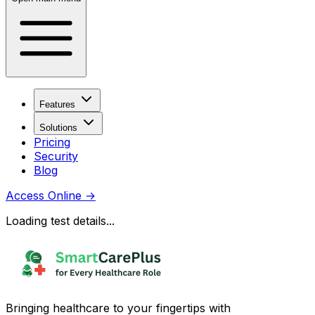
Features
Solutions
Pricing
Security
Blog
Access Online
→
Loading test details...
Bringing healthcare to your fingertips with