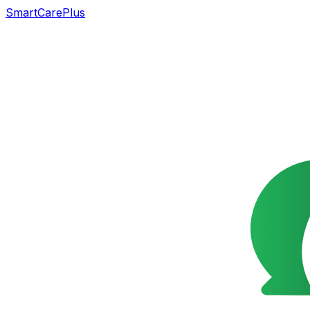
SmartCarePlus