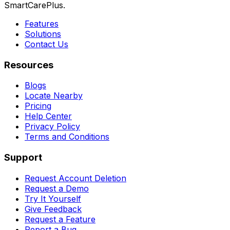
SmartCarePlus.
Features
Solutions
Contact Us
Resources
Blogs
Locate Nearby
Pricing
Help Center
Privacy Policy
Terms and Conditions
Support
Request Account Deletion
Request a Demo
Try It Yourself
Give Feedback
Request a Feature
Report a Bug