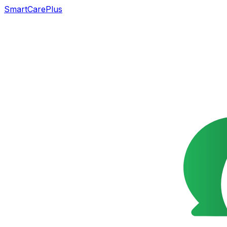
SmartCarePlus