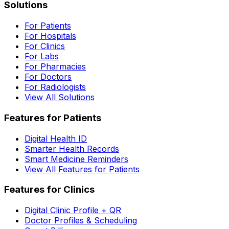
Solutions
For Patients
For Hospitals
For Clinics
For Labs
For Pharmacies
For Doctors
For Radiologists
View All Solutions
Features for Patients
Digital Health ID
Smarter Health Records
Smart Medicine Reminders
View All Features for Patients
Features for Clinics
Digital Clinic Profile + QR
Doctor Profiles & Scheduling