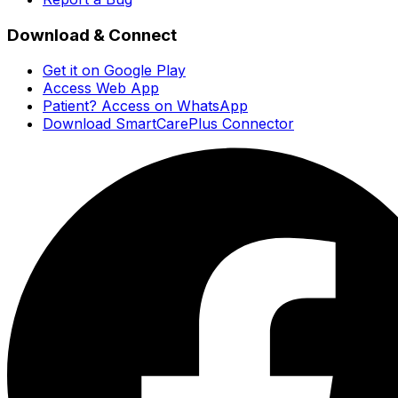
Download & Connect
Get it on Google Play
Access Web App
Patient? Access on WhatsApp
Download SmartCarePlus Connector