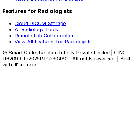
Features for Radiologists
Cloud DICOM Storage
AI Radiology Tools
Remote Lab Collaboration
View All Features for Radiologists
© Smart Code Junction Infinity Private Limited | CIN:
U62099UP2025PTC230480 | All rights reserved. | Built
with 💚 in India.