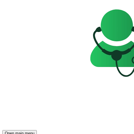
Open main menu