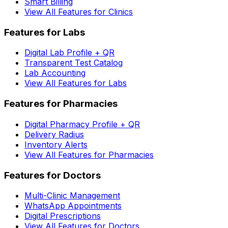
Smart Billing
View All Features for Clinics
Features for Labs
Digital Lab Profile + QR
Transparent Test Catalog
Lab Accounting
View All Features for Labs
Features for Pharmacies
Digital Pharmacy Profile + QR
Delivery Radius
Inventory Alerts
View All Features for Pharmacies
Features for Doctors
Multi-Clinic Management
WhatsApp Appointments
Digital Prescriptions
View All Features for Doctors