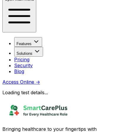
Features
Solutions
Pricing
Security
Blog
Access Online
→
Loading test details...
Bringing healthcare to your fingertips with