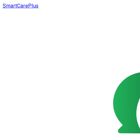
SmartCarePlus