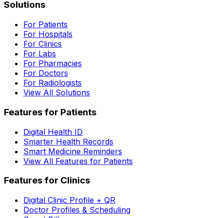
Solutions
For Patients
For Hospitals
For Clinics
For Labs
For Pharmacies
For Doctors
For Radiologists
View All Solutions
Features for Patients
Digital Health ID
Smarter Health Records
Smart Medicine Reminders
View All Features for Patients
Features for Clinics
Digital Clinic Profile + QR
Doctor Profiles & Scheduling