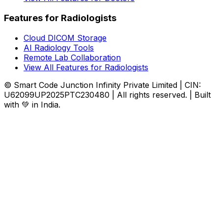
Features for Radiologists
Cloud DICOM Storage
AI Radiology Tools
Remote Lab Collaboration
View All Features for Radiologists
© Smart Code Junction Infinity Private Limited | CIN:
U62099UP2025PTC230480 | All rights reserved. | Built
with 💚 in India.