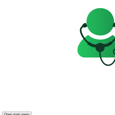
Open main menu