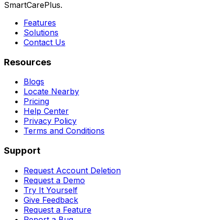
SmartCarePlus.
Features
Solutions
Contact Us
Resources
Blogs
Locate Nearby
Pricing
Help Center
Privacy Policy
Terms and Conditions
Support
Request Account Deletion
Request a Demo
Try It Yourself
Give Feedback
Request a Feature
Report a Bug