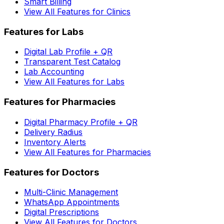
Smart Billing
View All Features for Clinics
Features for Labs
Digital Lab Profile + QR
Transparent Test Catalog
Lab Accounting
View All Features for Labs
Features for Pharmacies
Digital Pharmacy Profile + QR
Delivery Radius
Inventory Alerts
View All Features for Pharmacies
Features for Doctors
Multi-Clinic Management
WhatsApp Appointments
Digital Prescriptions
View All Features for Doctors