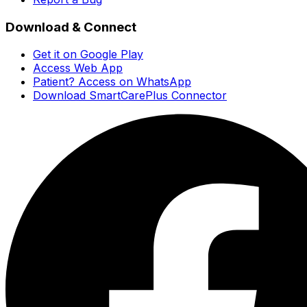
Download & Connect
Get it on Google Play
Access Web App
Patient? Access on WhatsApp
Download SmartCarePlus Connector