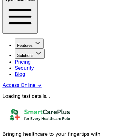
Features
Solutions
Pricing
Security
Blog
Access Online
→
Loading test details...
Bringing healthcare to your fingertips with