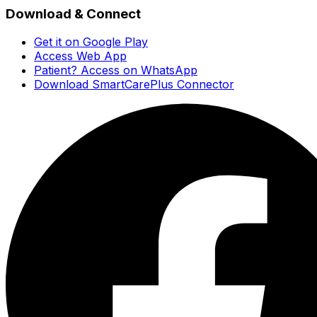
Download & Connect
Get it on Google Play
Access Web App
Patient? Access on WhatsApp
Download SmartCarePlus Connector