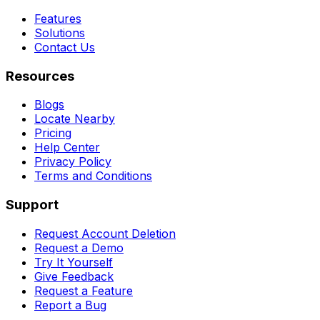
Features
Solutions
Contact Us
Resources
Blogs
Locate Nearby
Pricing
Help Center
Privacy Policy
Terms and Conditions
Support
Request Account Deletion
Request a Demo
Try It Yourself
Give Feedback
Request a Feature
Report a Bug