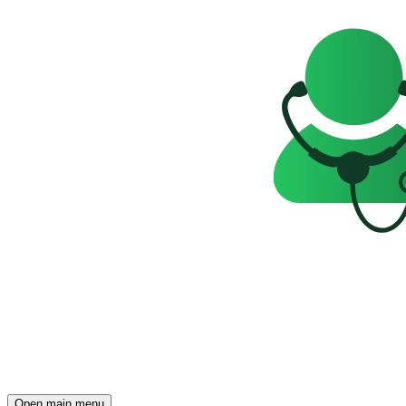
Open main menu