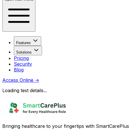
Features
Solutions
Pricing
Security
Blog
Access Online
→
Loading test details...
Bringing healthcare to your fingertips with SmartCarePlus