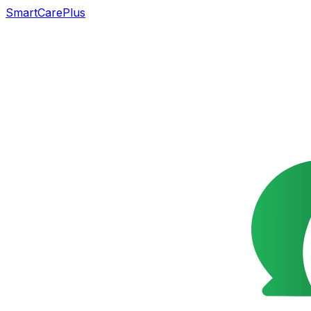
SmartCarePlus