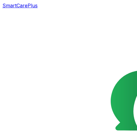
SmartCarePlus