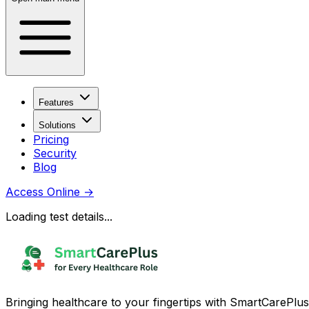
Features
Solutions
Pricing
Security
Blog
Access Online
→
Loading test details...
Bringing healthcare to your fingertips with SmartCarePlus