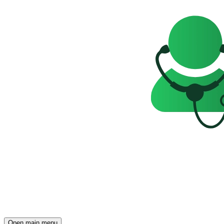
Open main menu