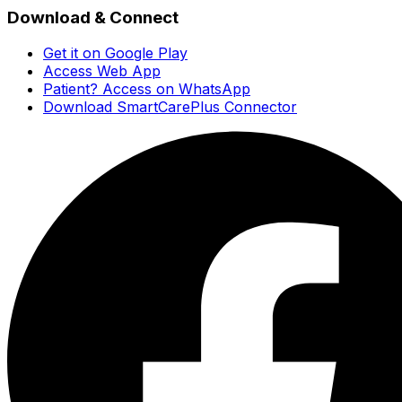
Download & Connect
Get it on Google Play
Access Web App
Patient? Access on WhatsApp
Download SmartCarePlus Connector