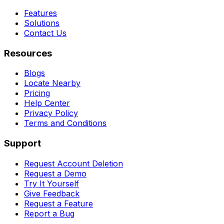
Features
Solutions
Contact Us
Resources
Blogs
Locate Nearby
Pricing
Help Center
Privacy Policy
Terms and Conditions
Support
Request Account Deletion
Request a Demo
Try It Yourself
Give Feedback
Request a Feature
Report a Bug