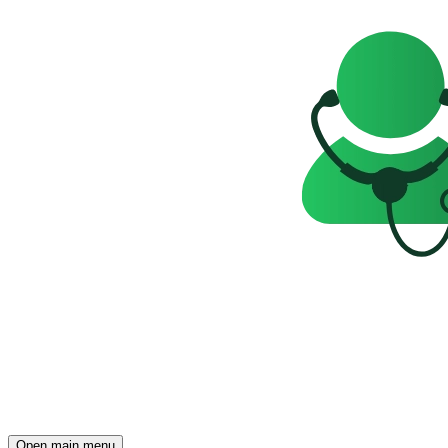
Open main menu