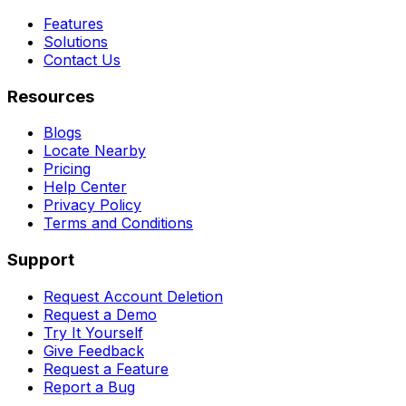
Features
Solutions
Contact Us
Resources
Blogs
Locate Nearby
Pricing
Help Center
Privacy Policy
Terms and Conditions
Support
Request Account Deletion
Request a Demo
Try It Yourself
Give Feedback
Request a Feature
Report a Bug