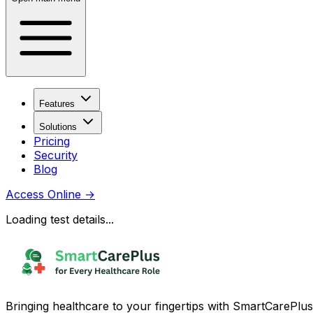
Features
Solutions
Pricing
Security
Blog
Access Online
→
Loading test details...
Bringing healthcare to your fingertips with SmartCarePlus