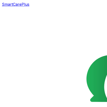
SmartCarePlus