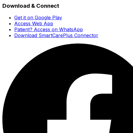
Download & Connect
Get it on Google Play
Access Web App
Patient? Access on WhatsApp
Download SmartCarePlus Connector