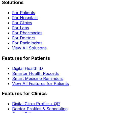
Solutions
For Patients
For Hospitals
For Clinics
For Labs
For Pharmacies
For Doctors
For Radiologists
View All Solutions
Features for Patients
Digital Health ID
Smarter Health Records
Smart Medicine Reminders
View All Features for Patients
Features for Clinics
Digital Clinic Profile + QR
Doctor Profiles & Scheduling