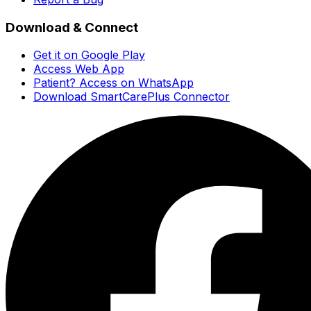
Download & Connect
Get it on Google Play
Access Web App
Patient? Access on WhatsApp
Download SmartCarePlus Connector