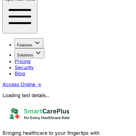
Features
Solutions
Pricing
Security
Blog
Access Online
→
Loading test details...
Bringing healthcare to your fingertips with