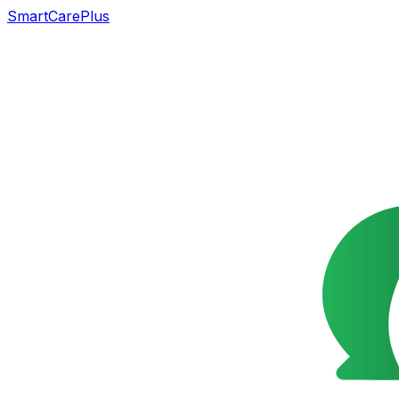
SmartCarePlus