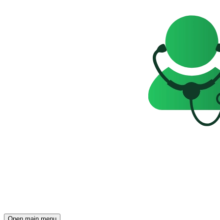
Open main menu