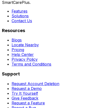
SmartCarePlus.
Features
Solutions
Contact Us
Resources
Blogs
Locate Nearby
Pricing
Help Center
Privacy Policy
Terms and Conditions
Support
Request Account Deletion
Request a Demo
Try It Yourself
Give Feedback
Request a Feature
Report a Bug