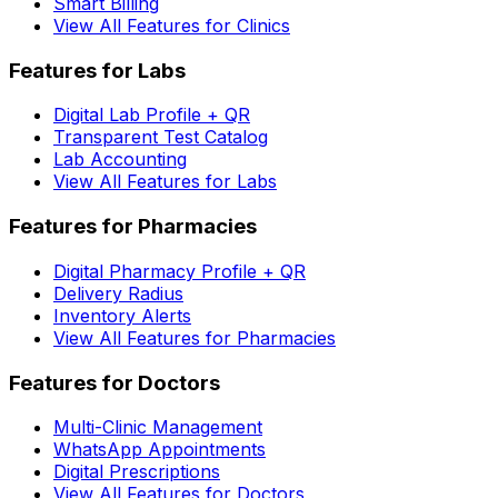
Smart Billing
View All Features for Clinics
Features for Labs
Digital Lab Profile + QR
Transparent Test Catalog
Lab Accounting
View All Features for Labs
Features for Pharmacies
Digital Pharmacy Profile + QR
Delivery Radius
Inventory Alerts
View All Features for Pharmacies
Features for Doctors
Multi-Clinic Management
WhatsApp Appointments
Digital Prescriptions
View All Features for Doctors