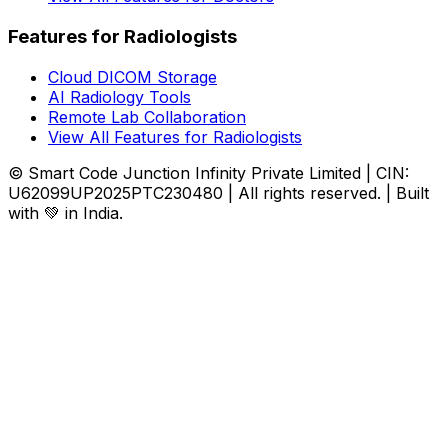
Features for Radiologists
Cloud DICOM Storage
AI Radiology Tools
Remote Lab Collaboration
View All Features for Radiologists
© Smart Code Junction Infinity Private Limited | CIN:
U62099UP2025PTC230480 | All rights reserved. | Built
with 💚 in India.