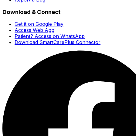
Download & Connect
Get it on Google Play
Access Web App
Patient? Access on WhatsApp
Download SmartCarePlus Connector