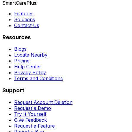
SmartCarePlus.
Features
Solutions
Contact Us
Resources
Blogs
Locate Nearby
Pricing
Help Center
Privacy Policy
Terms and Conditions
Support
Request Account Deletion
Request a Demo
Try It Yourself
Give Feedback
Request a Feature
Report a Bug