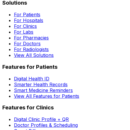
Solutions
For Patients
For Hospitals
For Clinics
For Labs
For Pharmacies
For Doctors
For Radiologists
View All Solutions
Features for Patients
Digital Health ID
Smarter Health Records
Smart Medicine Reminders
View All Features for Patients
Features for Clinics
Digital Clinic Profile + QR
Doctor Profiles & Scheduling