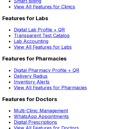
Smart Billing
View All Features for Clinics
Features for Labs
Digital Lab Profile + QR
Transparent Test Catalog
Lab Accounting
View All Features for Labs
Features for Pharmacies
Digital Pharmacy Profile + QR
Delivery Radius
Inventory Alerts
View All Features for Pharmacies
Features for Doctors
Multi-Clinic Management
WhatsApp Appointments
Digital Prescriptions
View All Features for Doctors