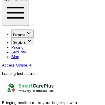
Features
Solutions
Pricing
Security
Blog
Access Online
→
Loading test details...
Bringing healthcare to your fingertips with