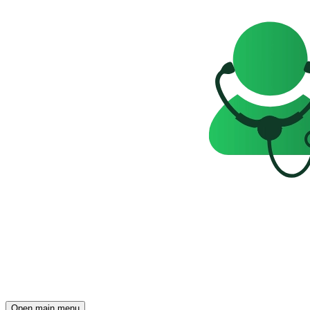
Open main menu