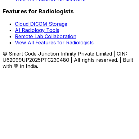
Features for Radiologists
Cloud DICOM Storage
AI Radiology Tools
Remote Lab Collaboration
View All Features for Radiologists
© Smart Code Junction Infinity Private Limited | CIN:
U62099UP2025PTC230480 | All rights reserved. | Built
with 💚 in India.