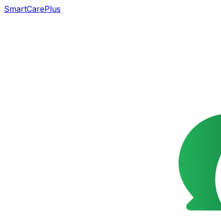
SmartCarePlus