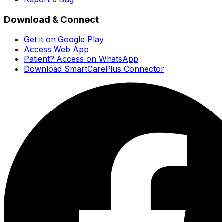
Download & Connect
Get it on Google Play
Access Web App
Patient? Access on WhatsApp
Download SmartCarePlus Connector