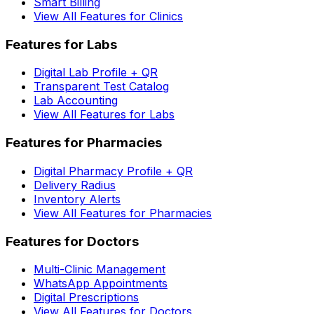
Smart Billing
View All Features for Clinics
Features for Labs
Digital Lab Profile + QR
Transparent Test Catalog
Lab Accounting
View All Features for Labs
Features for Pharmacies
Digital Pharmacy Profile + QR
Delivery Radius
Inventory Alerts
View All Features for Pharmacies
Features for Doctors
Multi-Clinic Management
WhatsApp Appointments
Digital Prescriptions
View All Features for Doctors