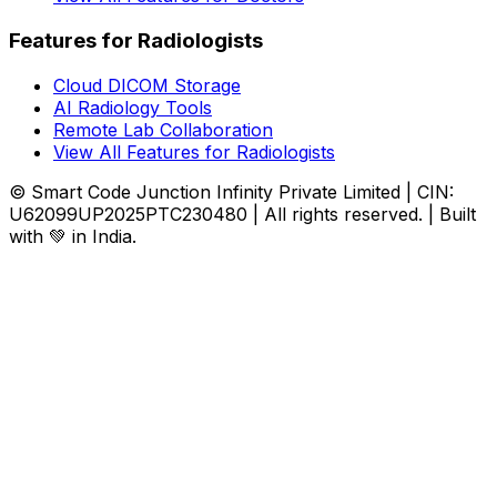
Features for Radiologists
Cloud DICOM Storage
AI Radiology Tools
Remote Lab Collaboration
View All Features for Radiologists
© Smart Code Junction Infinity Private Limited | CIN:
U62099UP2025PTC230480 | All rights reserved. | Built
with 💚 in India.