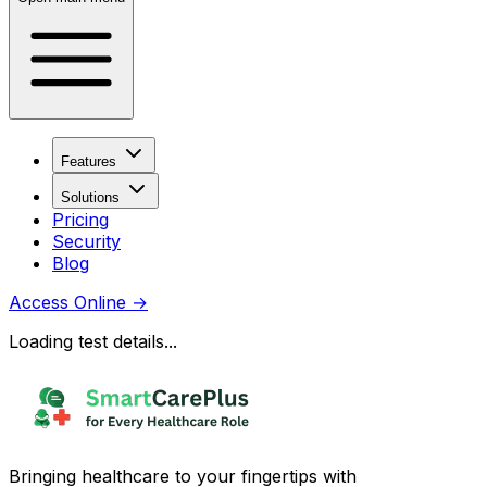
Features
Solutions
Pricing
Security
Blog
Access Online
→
Loading test details...
Bringing healthcare to your fingertips with