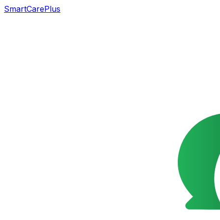
SmartCarePlus