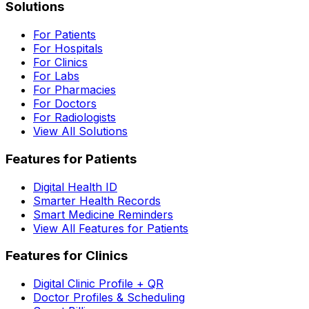
Solutions
For Patients
For Hospitals
For Clinics
For Labs
For Pharmacies
For Doctors
For Radiologists
View All Solutions
Features for Patients
Digital Health ID
Smarter Health Records
Smart Medicine Reminders
View All Features for Patients
Features for Clinics
Digital Clinic Profile + QR
Doctor Profiles & Scheduling