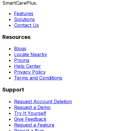
SmartCarePlus.
Features
Solutions
Contact Us
Resources
Blogs
Locate Nearby
Pricing
Help Center
Privacy Policy
Terms and Conditions
Support
Request Account Deletion
Request a Demo
Try It Yourself
Give Feedback
Request a Feature
Report a Bug