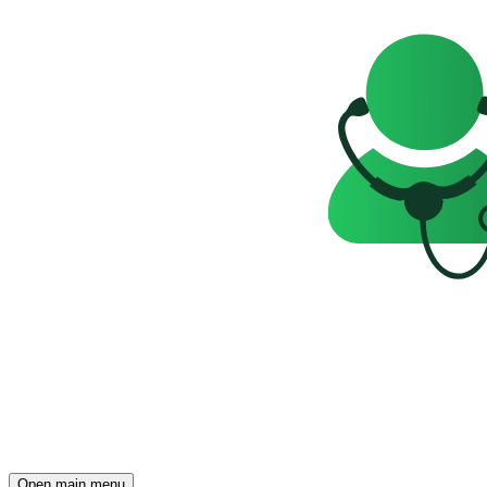
Open main menu