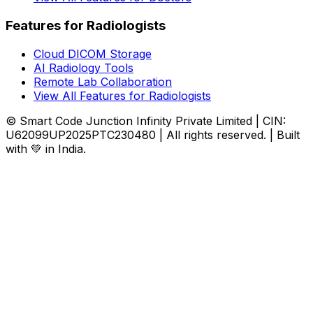
Features for Radiologists
Cloud DICOM Storage
AI Radiology Tools
Remote Lab Collaboration
View All Features for Radiologists
© Smart Code Junction Infinity Private Limited | CIN:
U62099UP2025PTC230480 | All rights reserved. | Built
with 💚 in India.