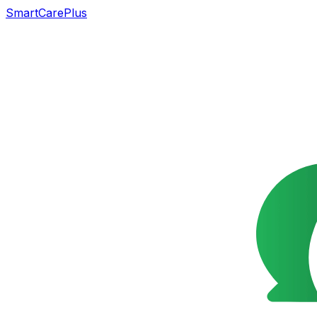
SmartCarePlus