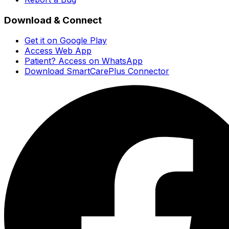
Download & Connect
Get it on Google Play
Access Web App
Patient? Access on WhatsApp
Download SmartCarePlus Connector