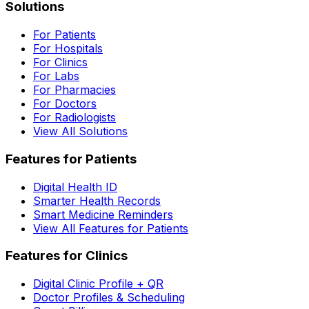
Solutions
For Patients
For Hospitals
For Clinics
For Labs
For Pharmacies
For Doctors
For Radiologists
View All Solutions
Features for Patients
Digital Health ID
Smarter Health Records
Smart Medicine Reminders
View All Features for Patients
Features for Clinics
Digital Clinic Profile + QR
Doctor Profiles & Scheduling