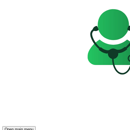
Open main menu