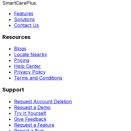
SmartCarePlus.
Features
Solutions
Contact Us
Resources
Blogs
Locate Nearby
Pricing
Help Center
Privacy Policy
Terms and Conditions
Support
Request Account Deletion
Request a Demo
Try It Yourself
Give Feedback
Request a Feature
Report a Bug