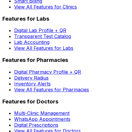
Smart Billing
View All Features for Clinics
Features for Labs
Digital Lab Profile + QR
Transparent Test Catalog
Lab Accounting
View All Features for Labs
Features for Pharmacies
Digital Pharmacy Profile + QR
Delivery Radius
Inventory Alerts
View All Features for Pharmacies
Features for Doctors
Multi-Clinic Management
WhatsApp Appointments
Digital Prescriptions
View All Features for Doctors