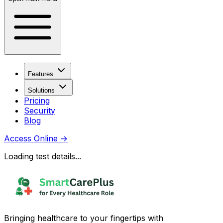
Features
Solutions
Pricing
Security
Blog
Access Online
→
Loading test details...
Bringing healthcare to your fingertips with