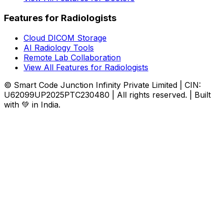
Features for Radiologists
Cloud DICOM Storage
AI Radiology Tools
Remote Lab Collaboration
View All Features for Radiologists
© Smart Code Junction Infinity Private Limited | CIN:
U62099UP2025PTC230480 | All rights reserved. | Built
with 💚 in India.