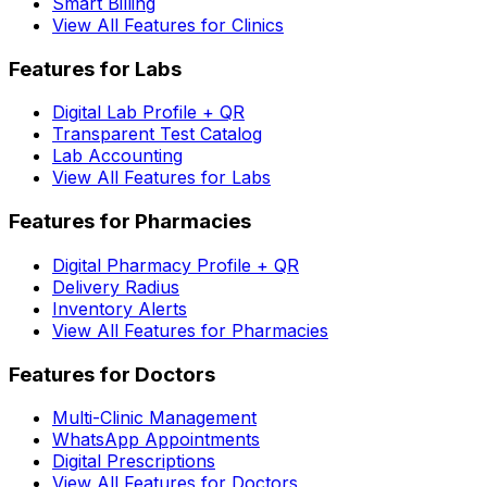
Smart Billing
View All Features for Clinics
Features for Labs
Digital Lab Profile + QR
Transparent Test Catalog
Lab Accounting
View All Features for Labs
Features for Pharmacies
Digital Pharmacy Profile + QR
Delivery Radius
Inventory Alerts
View All Features for Pharmacies
Features for Doctors
Multi-Clinic Management
WhatsApp Appointments
Digital Prescriptions
View All Features for Doctors