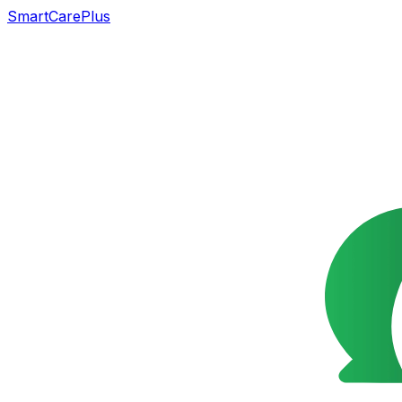
SmartCarePlus