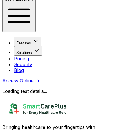
Features
Solutions
Pricing
Security
Blog
Access Online
→
Loading test details...
Bringing healthcare to your fingertips with