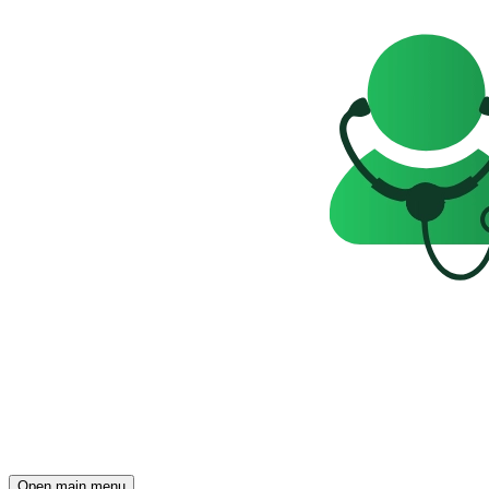
Open main menu