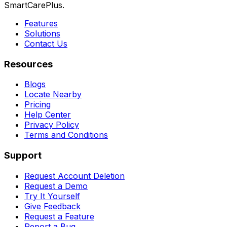
SmartCarePlus.
Features
Solutions
Contact Us
Resources
Blogs
Locate Nearby
Pricing
Help Center
Privacy Policy
Terms and Conditions
Support
Request Account Deletion
Request a Demo
Try It Yourself
Give Feedback
Request a Feature
Report a Bug