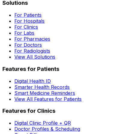
Solutions
For Patients
For Hospitals
For Clinics
For Labs
For Pharmacies
For Doctors
For Radiologists
View All Solutions
Features for Patients
Digital Health ID
Smarter Health Records
Smart Medicine Reminders
View All Features for Patients
Features for Clinics
Digital Clinic Profile + QR
Doctor Profiles & Scheduling