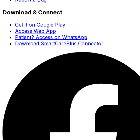
Download & Connect
Get it on Google Play
Access Web App
Patient? Access on WhatsApp
Download SmartCarePlus Connector