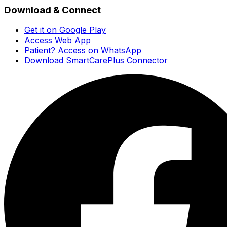
Download & Connect
Get it on Google Play
Access Web App
Patient? Access on WhatsApp
Download SmartCarePlus Connector