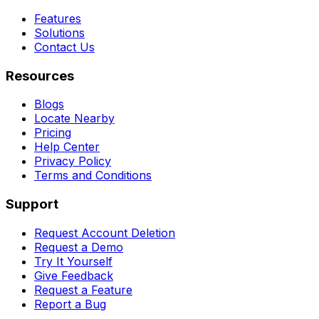
Features
Solutions
Contact Us
Resources
Blogs
Locate Nearby
Pricing
Help Center
Privacy Policy
Terms and Conditions
Support
Request Account Deletion
Request a Demo
Try It Yourself
Give Feedback
Request a Feature
Report a Bug