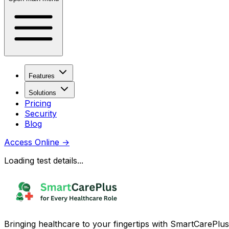
Features
Solutions
Pricing
Security
Blog
Access Online
→
Loading test details...
Bringing healthcare to your fingertips with SmartCarePlus