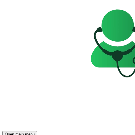
Open main menu