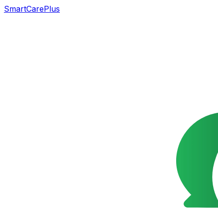
SmartCarePlus