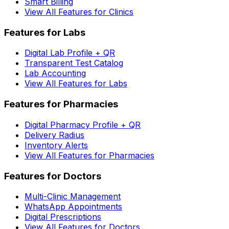
Smart Billing
View All Features for Clinics
Features for Labs
Digital Lab Profile + QR
Transparent Test Catalog
Lab Accounting
View All Features for Labs
Features for Pharmacies
Digital Pharmacy Profile + QR
Delivery Radius
Inventory Alerts
View All Features for Pharmacies
Features for Doctors
Multi-Clinic Management
WhatsApp Appointments
Digital Prescriptions
View All Features for Doctors