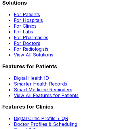
Solutions
For Patients
For Hospitals
For Clinics
For Labs
For Pharmacies
For Doctors
For Radiologists
View All Solutions
Features for Patients
Digital Health ID
Smarter Health Records
Smart Medicine Reminders
View All Features for Patients
Features for Clinics
Digital Clinic Profile + QR
Doctor Profiles & Scheduling