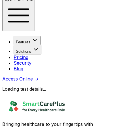
Features
Solutions
Pricing
Security
Blog
Access Online
→
Loading test details...
Bringing healthcare to your fingertips with