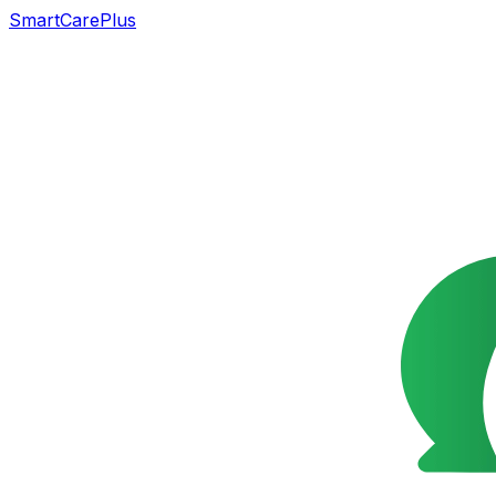
SmartCarePlus