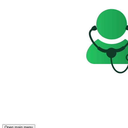
Open main menu