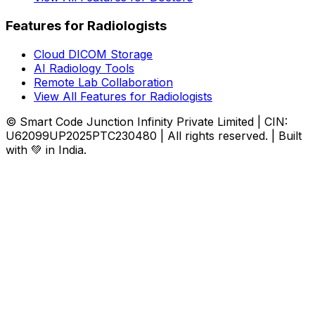
Features for Radiologists
Cloud DICOM Storage
AI Radiology Tools
Remote Lab Collaboration
View All Features for Radiologists
© Smart Code Junction Infinity Private Limited | CIN:
U62099UP2025PTC230480 | All rights reserved. | Built
with 💚 in India.