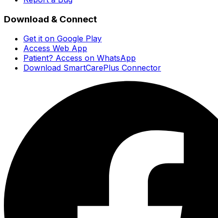
Download & Connect
Get it on Google Play
Access Web App
Patient? Access on WhatsApp
Download SmartCarePlus Connector