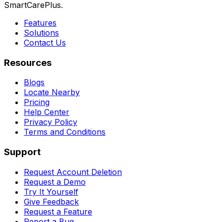
SmartCarePlus.
Features
Solutions
Contact Us
Resources
Blogs
Locate Nearby
Pricing
Help Center
Privacy Policy
Terms and Conditions
Support
Request Account Deletion
Request a Demo
Try It Yourself
Give Feedback
Request a Feature
Report a Bug