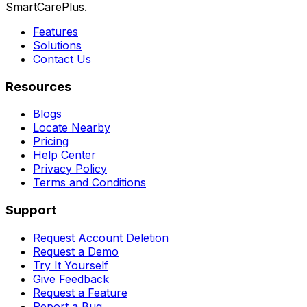
SmartCarePlus.
Features
Solutions
Contact Us
Resources
Blogs
Locate Nearby
Pricing
Help Center
Privacy Policy
Terms and Conditions
Support
Request Account Deletion
Request a Demo
Try It Yourself
Give Feedback
Request a Feature
Report a Bug