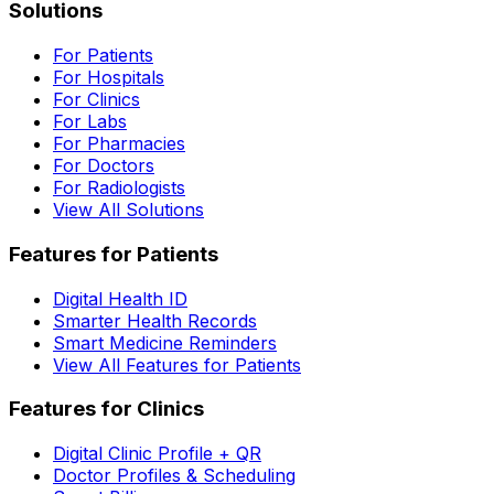
Solutions
For Patients
For Hospitals
For Clinics
For Labs
For Pharmacies
For Doctors
For Radiologists
View All Solutions
Features for Patients
Digital Health ID
Smarter Health Records
Smart Medicine Reminders
View All Features for Patients
Features for Clinics
Digital Clinic Profile + QR
Doctor Profiles & Scheduling