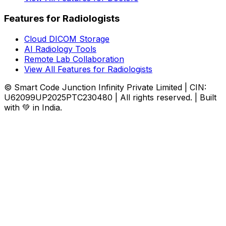
Features for Radiologists
Cloud DICOM Storage
AI Radiology Tools
Remote Lab Collaboration
View All Features for Radiologists
© Smart Code Junction Infinity Private Limited | CIN:
U62099UP2025PTC230480 | All rights reserved. | Built
with 💚 in India.