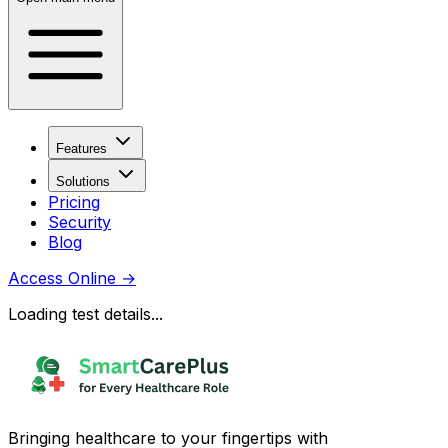
Features
Solutions
Pricing
Security
Blog
Access Online
→
Loading test details...
Bringing healthcare to your fingertips with