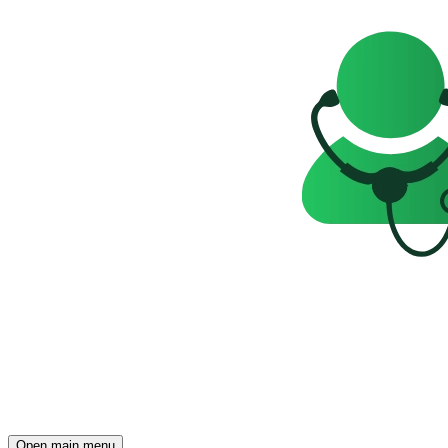
Open main menu