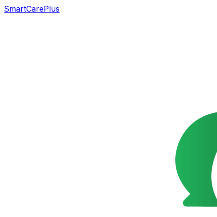
SmartCarePlus