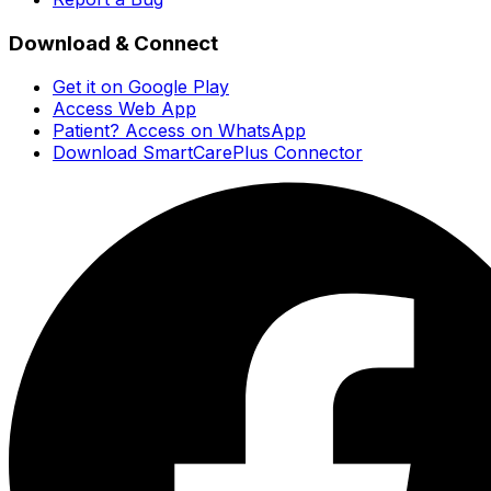
Download & Connect
Get it on Google Play
Access Web App
Patient? Access on WhatsApp
Download SmartCarePlus Connector