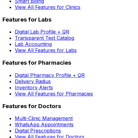
Smart Billing
View All Features for Clinics
Features for Labs
Digital Lab Profile + QR
Transparent Test Catalog
Lab Accounting
View All Features for Labs
Features for Pharmacies
Digital Pharmacy Profile + QR
Delivery Radius
Inventory Alerts
View All Features for Pharmacies
Features for Doctors
Multi-Clinic Management
WhatsApp Appointments
Digital Prescriptions
View All Features for Doctors