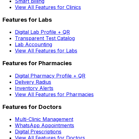
Smart Billing
View All Features for Clinics
Features for Labs
Digital Lab Profile + QR
Transparent Test Catalog
Lab Accounting
View All Features for Labs
Features for Pharmacies
Digital Pharmacy Profile + QR
Delivery Radius
Inventory Alerts
View All Features for Pharmacies
Features for Doctors
Multi-Clinic Management
WhatsApp Appointments
Digital Prescriptions
View All Features for Doctors