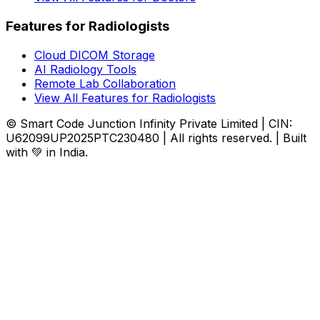
Features for Radiologists
Cloud DICOM Storage
AI Radiology Tools
Remote Lab Collaboration
View All Features for Radiologists
© Smart Code Junction Infinity Private Limited | CIN:
U62099UP2025PTC230480 | All rights reserved. | Built
with 💚 in India.