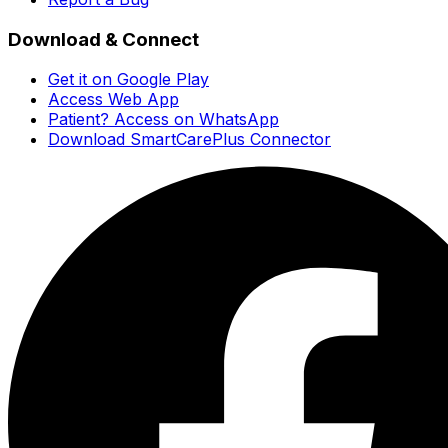
Download & Connect
Get it on Google Play
Access Web App
Patient? Access on WhatsApp
Download SmartCarePlus Connector