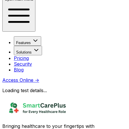
Features
Solutions
Pricing
Security
Blog
Access Online
→
Loading test details...
Bringing healthcare to your fingertips with