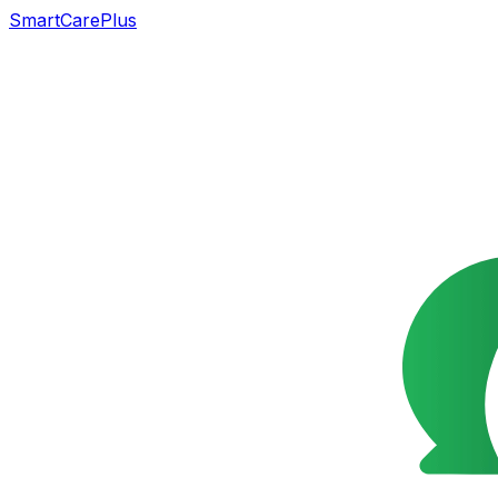
SmartCarePlus