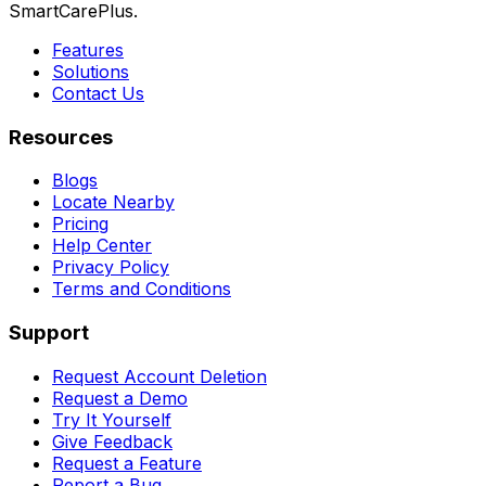
SmartCarePlus.
Features
Solutions
Contact Us
Resources
Blogs
Locate Nearby
Pricing
Help Center
Privacy Policy
Terms and Conditions
Support
Request Account Deletion
Request a Demo
Try It Yourself
Give Feedback
Request a Feature
Report a Bug