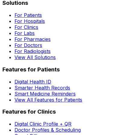
Solutions
For Patients
For Hospitals
For Clinics
For Labs
For Pharmacies
For Doctors
For Radiologists
View All Solutions
Features for Patients
Digital Health ID
Smarter Health Records
Smart Medicine Reminders
View All Features for Patients
Features for Clinics
Digital Clinic Profile + QR
Doctor Profiles & Scheduling