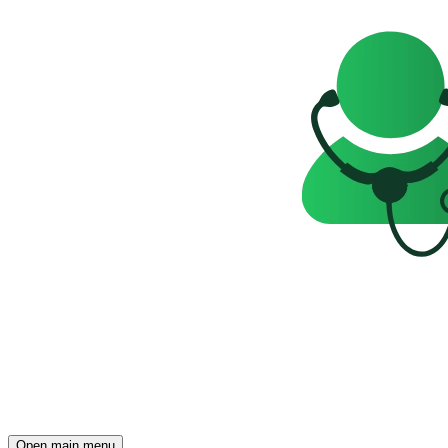
Open main menu