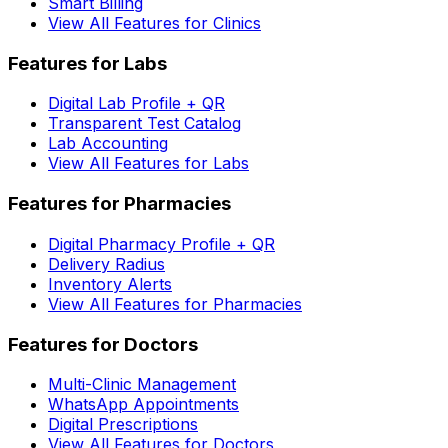
Smart Billing
View All Features for Clinics
Features for Labs
Digital Lab Profile + QR
Transparent Test Catalog
Lab Accounting
View All Features for Labs
Features for Pharmacies
Digital Pharmacy Profile + QR
Delivery Radius
Inventory Alerts
View All Features for Pharmacies
Features for Doctors
Multi-Clinic Management
WhatsApp Appointments
Digital Prescriptions
View All Features for Doctors