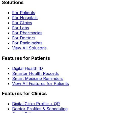
Solutions
For Patients
For Hospitals
For Clinics
For Labs
For Pharmacies
For Doctors
For Radiologists
View All Solutions
Features for Patients
Digital Health ID
Smarter Health Records
Smart Medicine Reminders
View All Features for Patients
Features for Clinics
Digital Clinic Profile + QR
Doctor Profiles & Scheduling