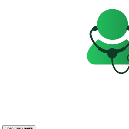
Open main menu