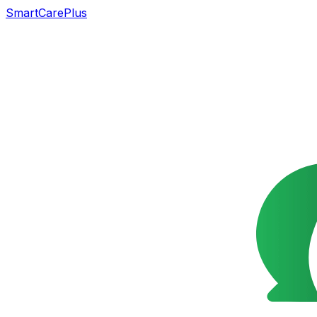
SmartCarePlus