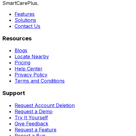
SmartCarePlus.
Features
Solutions
Contact Us
Resources
Blogs
Locate Nearby
Pricing
Help Center
Privacy Policy
Terms and Conditions
Support
Request Account Deletion
Request a Demo
Try It Yourself
Give Feedback
Request a Feature
Report a Bug