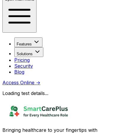
Features
Solutions
Pricing
Security
Blog
Access Online
→
Loading test details...
Bringing healthcare to your fingertips with