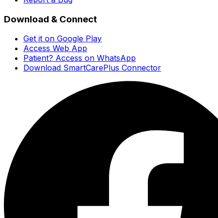
Download & Connect
Get it on Google Play
Access Web App
Patient? Access on WhatsApp
Download SmartCarePlus Connector