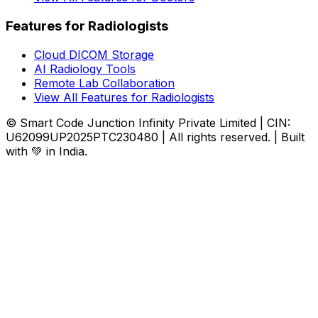
Features for Radiologists
Cloud DICOM Storage
AI Radiology Tools
Remote Lab Collaboration
View All Features for Radiologists
© Smart Code Junction Infinity Private Limited | CIN:
U62099UP2025PTC230480 | All rights reserved. | Built
with 💚 in India.