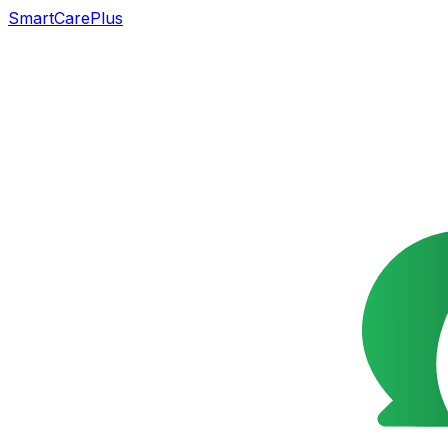
SmartCarePlus