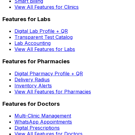
Smart Billing
View All Features for Clinics
Features for Labs
Digital Lab Profile + QR
Transparent Test Catalog
Lab Accounting
View All Features for Labs
Features for Pharmacies
Digital Pharmacy Profile + QR
Delivery Radius
Inventory Alerts
View All Features for Pharmacies
Features for Doctors
Multi-Clinic Management
WhatsApp Appointments
Digital Prescriptions
View All Features for Doctors