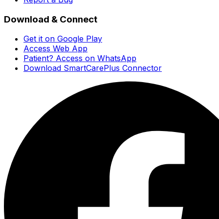
Download & Connect
Get it on Google Play
Access Web App
Patient? Access on WhatsApp
Download SmartCarePlus Connector