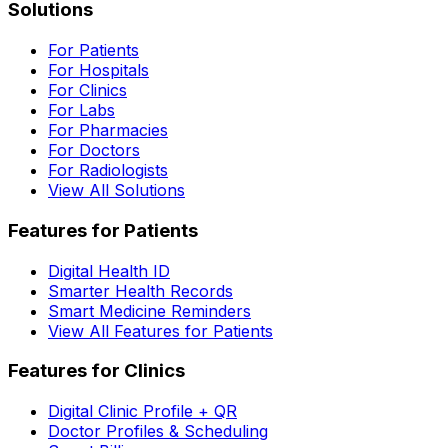
Solutions
For Patients
For Hospitals
For Clinics
For Labs
For Pharmacies
For Doctors
For Radiologists
View All Solutions
Features for Patients
Digital Health ID
Smarter Health Records
Smart Medicine Reminders
View All Features for Patients
Features for Clinics
Digital Clinic Profile + QR
Doctor Profiles & Scheduling