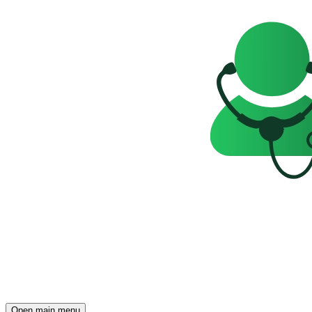
Open main menu