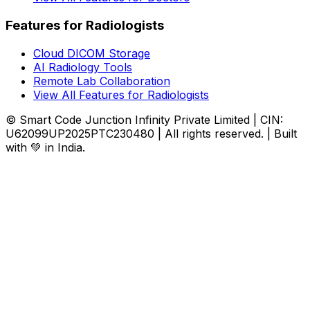
Features for Radiologists
Cloud DICOM Storage
AI Radiology Tools
Remote Lab Collaboration
View All Features for Radiologists
© Smart Code Junction Infinity Private Limited | CIN:
U62099UP2025PTC230480 | All rights reserved. | Built
with 💚 in India.