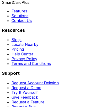
SmartCarePlus.
Features
Solutions
Contact Us
Resources
Blogs
Locate Nearby
Pricing
Help Center
Privacy Policy
Terms and Conditions
Support
Request Account Deletion
Request a Demo
Try It Yourself
Give Feedback
Request a Feature
Report a Bug