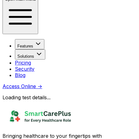
Features
Solutions
Pricing
Security
Blog
Access Online
→
Loading test details...
Bringing healthcare to your fingertips with