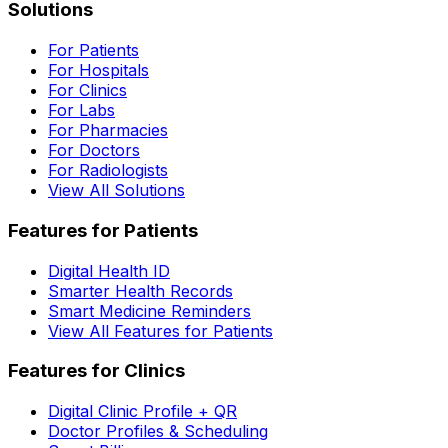
Solutions
For Patients
For Hospitals
For Clinics
For Labs
For Pharmacies
For Doctors
For Radiologists
View All Solutions
Features for Patients
Digital Health ID
Smarter Health Records
Smart Medicine Reminders
View All Features for Patients
Features for Clinics
Digital Clinic Profile + QR
Doctor Profiles & Scheduling