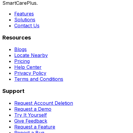
SmartCarePlus.
Features
Solutions
Contact Us
Resources
Blogs
Locate Nearby
Pricing
Help Center
Privacy Policy
Terms and Conditions
Support
Request Account Deletion
Request a Demo
Try It Yourself
Give Feedback
Request a Feature
Report a Bug