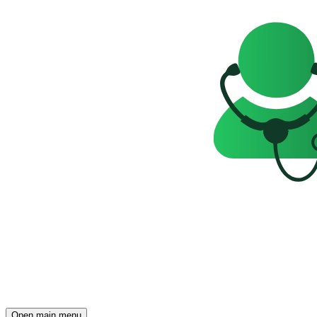
Open main menu