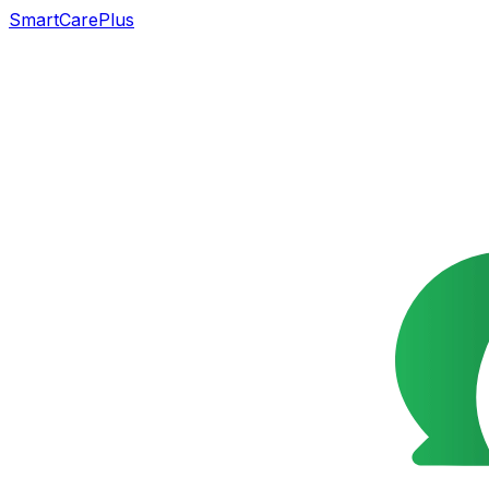
SmartCarePlus