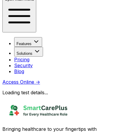
Features
Solutions
Pricing
Security
Blog
Access Online
→
Loading test details...
Bringing healthcare to your fingertips with