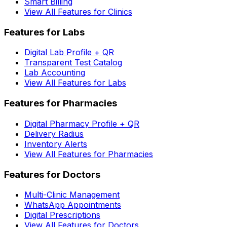
Smart Billing
View All Features for Clinics
Features for Labs
Digital Lab Profile + QR
Transparent Test Catalog
Lab Accounting
View All Features for Labs
Features for Pharmacies
Digital Pharmacy Profile + QR
Delivery Radius
Inventory Alerts
View All Features for Pharmacies
Features for Doctors
Multi-Clinic Management
WhatsApp Appointments
Digital Prescriptions
View All Features for Doctors