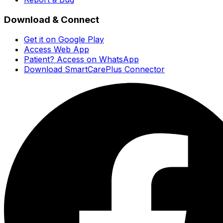
Download & Connect
Get it on Google Play
Access Web App
Patient? Access on WhatsApp
Download SmartCarePlus Connector