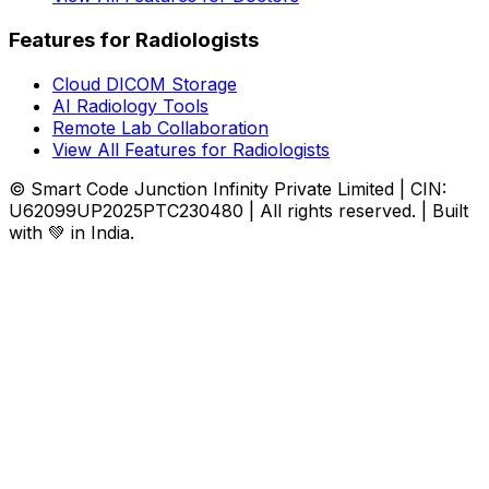
Features for Radiologists
Cloud DICOM Storage
AI Radiology Tools
Remote Lab Collaboration
View All Features for Radiologists
© Smart Code Junction Infinity Private Limited | CIN:
U62099UP2025PTC230480 | All rights reserved. | Built
with 💚 in India.