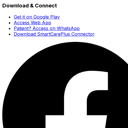
Download & Connect
Get it on Google Play
Access Web App
Patient? Access on WhatsApp
Download SmartCarePlus Connector