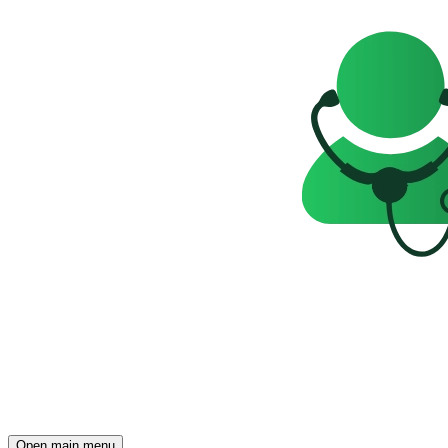
Open main menu