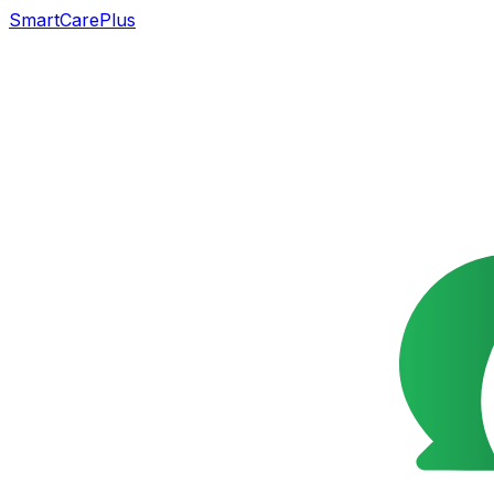
SmartCarePlus