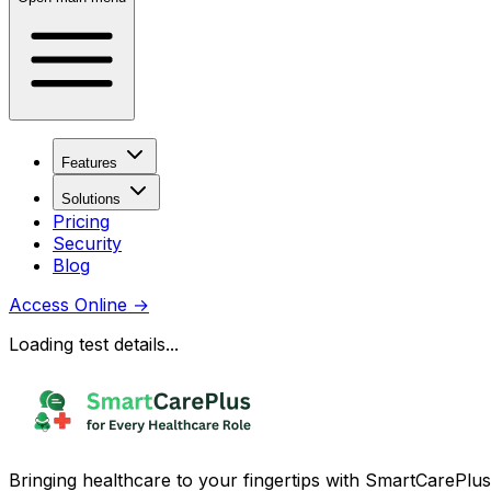
Features
Solutions
Pricing
Security
Blog
Access Online
→
Loading test details...
Bringing healthcare to your fingertips with SmartCarePlus