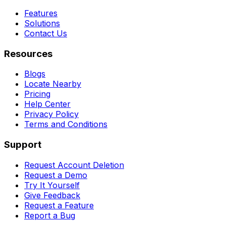
Features
Solutions
Contact Us
Resources
Blogs
Locate Nearby
Pricing
Help Center
Privacy Policy
Terms and Conditions
Support
Request Account Deletion
Request a Demo
Try It Yourself
Give Feedback
Request a Feature
Report a Bug