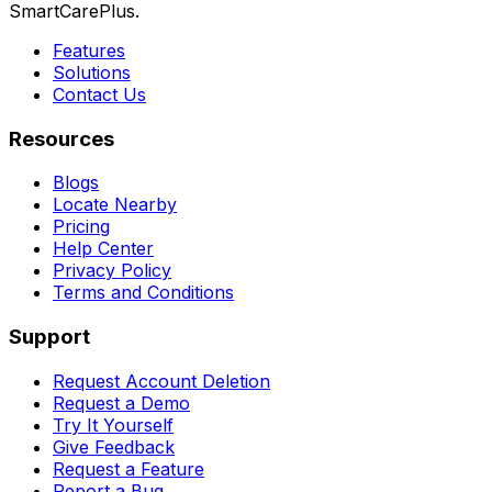
SmartCarePlus.
Features
Solutions
Contact Us
Resources
Blogs
Locate Nearby
Pricing
Help Center
Privacy Policy
Terms and Conditions
Support
Request Account Deletion
Request a Demo
Try It Yourself
Give Feedback
Request a Feature
Report a Bug