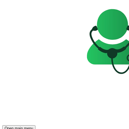
Open main menu