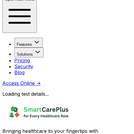
Features
Solutions
Pricing
Security
Blog
Access Online
→
Loading test details...
Bringing healthcare to your fingertips with