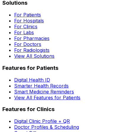
Solutions
For Patients
For Hospitals
For Clinics
For Labs
For Pharmacies
For Doctors
For Radiologists
View All Solutions
Features for Patients
Digital Health ID
Smarter Health Records
Smart Medicine Reminders
View All Features for Patients
Features for Clinics
Digital Clinic Profile + QR
Doctor Profiles & Scheduling