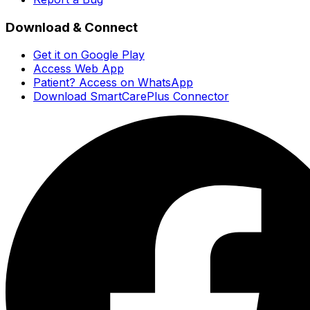
Download & Connect
Get it on Google Play
Access Web App
Patient? Access on WhatsApp
Download SmartCarePlus Connector