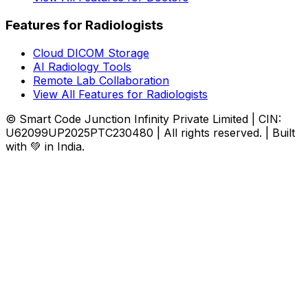
Features for Radiologists
Cloud DICOM Storage
AI Radiology Tools
Remote Lab Collaboration
View All Features for Radiologists
© Smart Code Junction Infinity Private Limited | CIN:
U62099UP2025PTC230480 | All rights reserved. | Built
with 💚 in India.