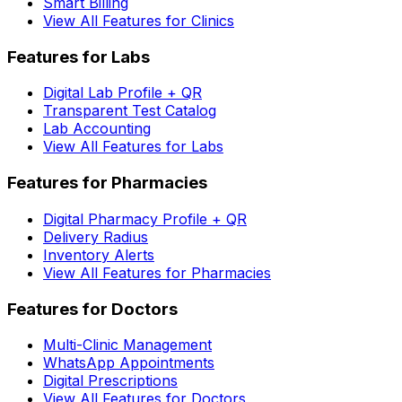
Smart Billing
View All Features for Clinics
Features for Labs
Digital Lab Profile + QR
Transparent Test Catalog
Lab Accounting
View All Features for Labs
Features for Pharmacies
Digital Pharmacy Profile + QR
Delivery Radius
Inventory Alerts
View All Features for Pharmacies
Features for Doctors
Multi-Clinic Management
WhatsApp Appointments
Digital Prescriptions
View All Features for Doctors