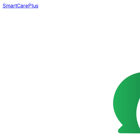
SmartCarePlus